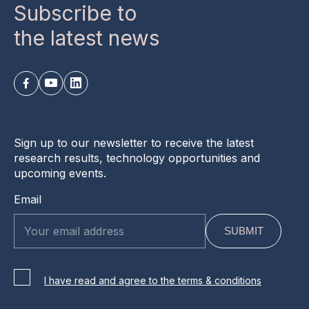
Subscribe to
the latest news
Sign up to our newsletter to receive the latest
research results, technology opportunities and
upcoming events.
Email
I have read and agree to the terms & conditions