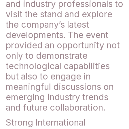
and industry professionals to
visit the stand and explore
the company’s latest
developments. The event
provided an opportunity not
only to demonstrate
technological capabilities
but also to engage in
meaningful discussions on
emerging industry trends
and future collaboration.
Strong International