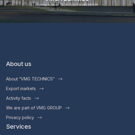
About us
About “VMG TECHNICS”
Export markets
Activity facts
We are part of VMG GROUP
Privacy policy
Services