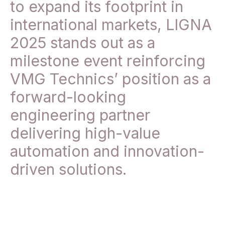
to expand its footprint in
international markets, LIGNA
2025 stands out as a
milestone event reinforcing
VMG Technics’ position as a
forward-looking
engineering partner
delivering high-value
automation and innovation-
driven solutions.