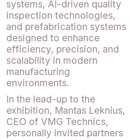
systems, AI-driven quality
inspection technologies,
and prefabrication systems
designed to enhance
efficiency, precision, and
scalability in modern
manufacturing
environments.
In the lead-up to the
exhibition, Mantas Leknius,
CEO of VMG Technics,
personally invited partners