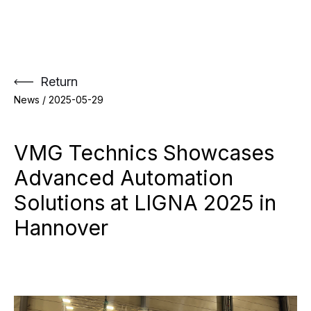
Skip
to
content
Return
News /
2025-05-29
VMG Technics Showcases
Advanced Automation
Solutions at LIGNA 2025 in
Hannover