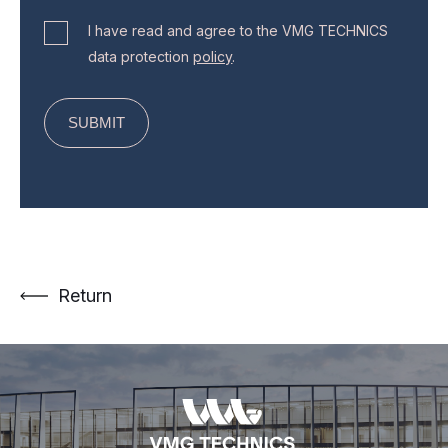
I have read and agree to the VMG TECHNICS
data protection
policy
.
Return