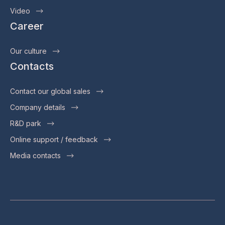
Video
Career
Our culture
Contacts
Contact our global sales
Company details
R&D park
Online support / feedback
Media contacts