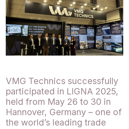
VMG Technics successfully
participated in LIGNA 2025,
held from May 26 to 30 in
Hannover, Germany – one of
the world’s leading trade