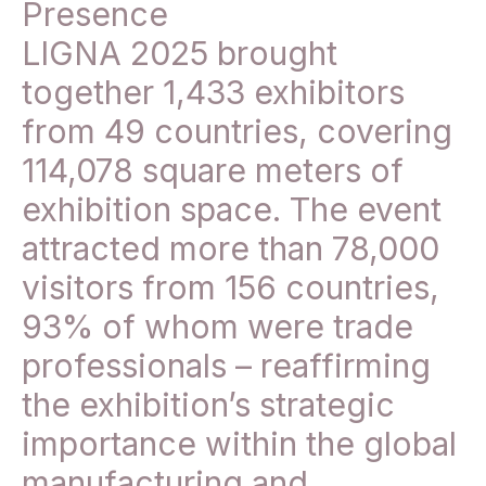
Presence
LIGNA 2025 brought
together 1,433 exhibitors
from 49 countries, covering
114,078 square meters of
exhibition space. The event
attracted more than 78,000
visitors from 156 countries,
93% of whom were trade
professionals – reaffirming
the exhibition’s strategic
importance within the global
manufacturing and