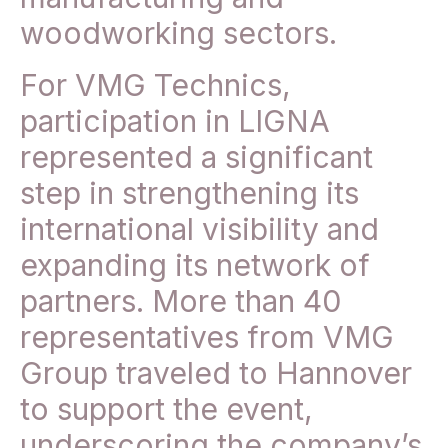
woodworking sectors.
For VMG Technics,
participation in LIGNA
represented a significant
step in strengthening its
international visibility and
expanding its network of
partners. More than 40
representatives from VMG
Group traveled to Hannover
to support the event,
underscoring the company’s