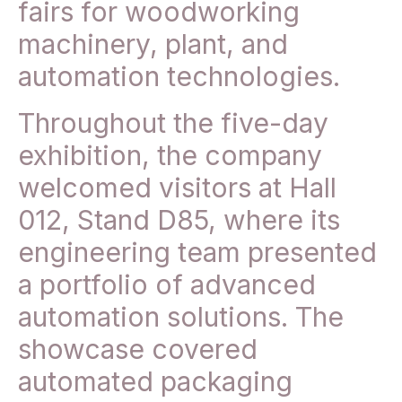
fairs for woodworking
machinery, plant, and
automation technologies.
Throughout the five-day
exhibition, the company
welcomed visitors at Hall
012, Stand D85, where its
engineering team presented
a portfolio of advanced
automation solutions. The
showcase covered
automated packaging