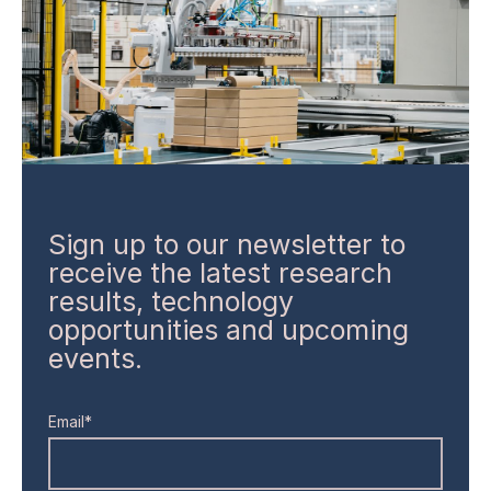
Sign up to our newsletter to
receive the latest research
results, technology
opportunities and upcoming
events.
Email*