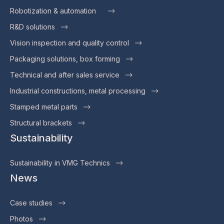
Robotization & automation
R&D solutions
Vision inspection and quality control
Packaging solutions, box forming
Technical and after sales service
Industrial constructions, metal processing
Stamped metal parts
Structural brackets
Sustainability
Sustainability in VMG Technics
News
Case studies
Photos