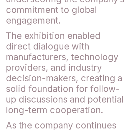
commitment to global
engagement.
The exhibition enabled
direct dialogue with
manufacturers, technology
providers, and industry
decision-makers, creating a
solid foundation for follow-
up discussions and potential
long-term cooperation.
As the company continues