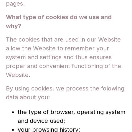
pages.
What type of cookies do we use and
why?
The cookies that are used in our Website
allow the Website to remember your
system and settings and thus ensures
proper and convenient functioning of the
Website.
By using cookies, we process the folowing
data about you:
the type of browser, operating system
and device used;
your browsing history;