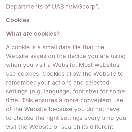
Departments of UAB “VMGcorp”.
Cookies
What are cookies?
A cookie is a small data file that the
Website saves on the device you are using
when you visit a Website. Most websites
use cookies. Cookies allow the Website to
remember your actions and selected
settings (e.g. language, font size) for some
time. This ensures a more convenient use
of the Website because you do not have
to choose the right settings every time you
visit the Website or search its different