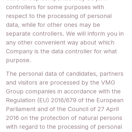
controllers for some purposes with
respect to the processing of personal
data, while for other ones may be
separate controllers. We will inform you in
any other convenient way about which
Company is the data controller for what
purpose.
The personal data of candidates, partners
and visitors are processed by the VMG
Group companies in accordance with the
Regulation (EU) 2016/679 of the European
Parliament and of the Council of 27 April
2016 on the protection of natural persons
with regard to the processing of personal