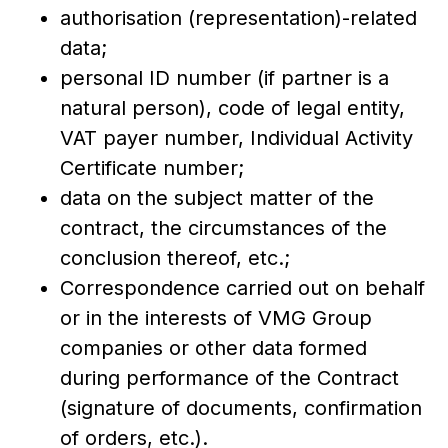
authorisation (representation)-related
data;
personal ID number (if partner is a
natural person), code of legal entity,
VAT payer number, Individual Activity
Certificate number;
data on the subject matter of the
contract, the circumstances of the
conclusion thereof, etc.;
Correspondence carried out on behalf
or in the interests of VMG Group
companies or other data formed
during performance of the Contract
(signature of documents, confirmation
of orders, etc.).