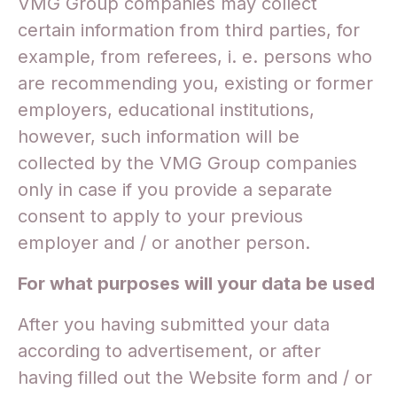
VMG Group companies may collect
certain information from third parties, for
example, from referees, i. e. persons who
are recommending you, existing or former
employers, educational institutions,
however, such information will be
collected by the VMG Group companies
only in case if you provide a separate
consent to apply to your previous
employer and / or another person.
For what purposes will your data be used
After you having submitted your data
according to advertisement, or after
having filled out the Website form and / or