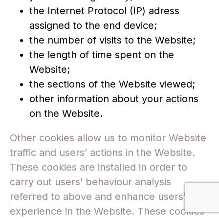
the Internet Protocol (IP) adress
assigned to the end device;
the number of visits to the Website;
the length of time spent on the
Website;
the sections of the Website viewed;
other information about your actions
on the Website.
Other cookies allow us to monitor Website
traffic and users’ actions in the Website.
These cookies are installed in order to
carry out users’ behaviour analysis
referred to above and enhance users’
experience in the Website. These cookies