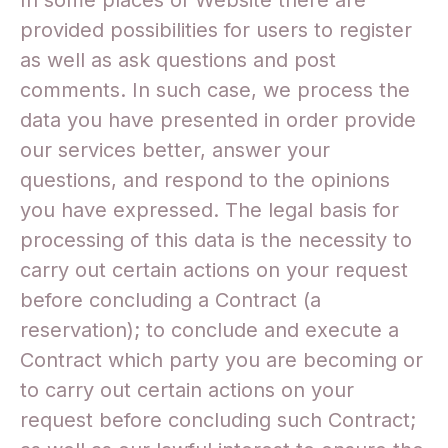
In some places of Website there are
provided possibilities for users to register
as well as ask questions and post
comments. In such case, we process the
data you have presented in order provide
our services better, answer your
questions, and respond to the opinions
you have expressed. The legal basis for
processing of this data is the necessity to
carry out certain actions on your request
before concluding a Contract (a
reservation); to conclude and execute a
Contract which party you are becoming or
to carry out certain actions on your
request before concluding such Contract;