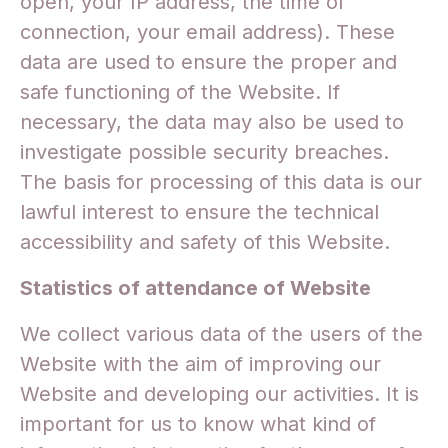
open, your IP address, the time of
connection, your email address). These
data are used to ensure the proper and
safe functioning of the Website. If
necessary, the data may also be used to
investigate possible security breaches.
The basis for processing of this data is our
lawful interest to ensure the technical
accessibility and safety of this Website.
Statistics of attendance of Website
We collect various data of the users of the
Website with the aim of improving our
Website and developing our activities. It is
important for us to know what kind of