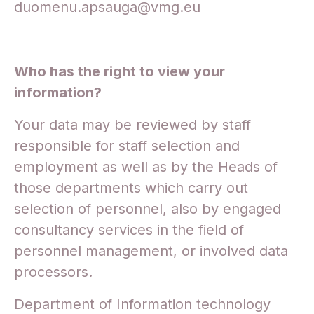
duomenu.apsauga@vmg.eu
Who has the right to view your
information?
Your data may be reviewed by staff
responsible for staff selection and
employment as well as by the Heads of
those departments which carry out
selection of personnel, also by engaged
consultancy services in the field of
personnel management, or involved data
processors.
Department of Information technology