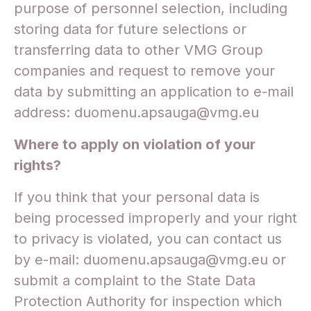
purpose of personnel selection, including
storing data for future selections or
transferring data to other VMG Group
companies and request to remove your
data by submitting an application to e-mail
address: duomenu.apsauga@vmg.eu
Where to apply on violation of your
rights?
If you think that your personal data is
being processed improperly and your right
to privacy is violated, you can contact us
by e-mail: duomenu.apsauga@vmg.eu or
submit a complaint to the State Data
Protection Authority for inspection which