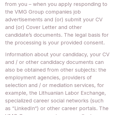
from you – when you apply responding to
the VMG Group companies job
advertisements and (or) submit your CV
and (or) Cover Letter and other
candidate’s documents. The legal basis for
the processing is your provided consent.
Information about your candidacy, your CV
and / or other candidacy documents can
also be obtained from other subjects: the
employment agencies, providers of
selection and / or mediation services, for
example, the Lithuanian Labor Exchange,
specialized career social networks (such
as “LinkedIn“) or other career portals. The