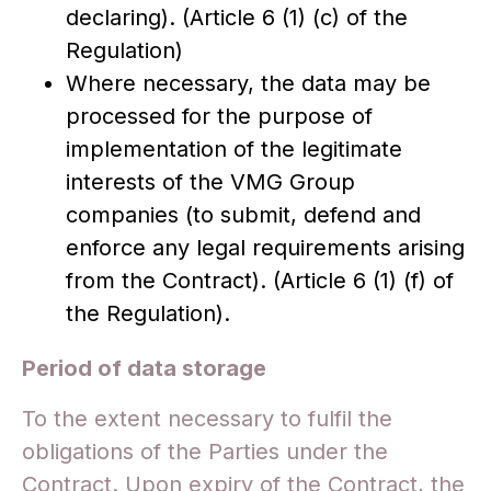
declaring). (Article 6 (1) (c) of the
Regulation)
Where necessary, the data may be
processed for the purpose of
implementation of the legitimate
interests of the VMG Group
companies (to submit, defend and
enforce any legal requirements arising
from the Contract). (Article 6 (1) (f) of
the Regulation).
Period of data storage
To the extent necessary to fulfil the
obligations of the Parties under the
Contract. Upon expiry of the Contract, the