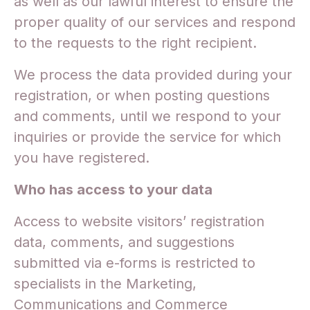
as well as our lawful interest to ensure the
proper quality of our services and respond
to the requests to the right recipient.
We process the data provided during your
registration, or when posting questions
and comments, until we respond to your
inquiries or provide the service for which
you have registered.
Who has access to your data
Access to website visitors’ registration
data, comments, and suggestions
submitted via e-forms is restricted to
specialists in the Marketing,
Communications and Commerce