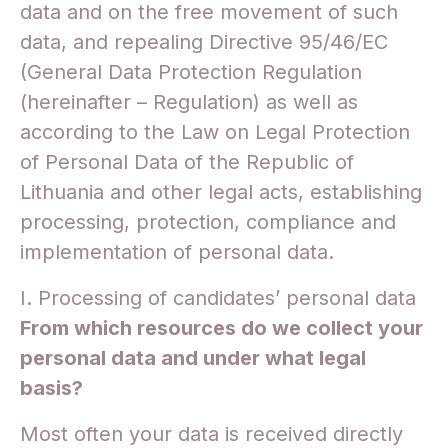
data and on the free movement of such
data, and repealing Directive 95/46/EC
(General Data Protection Regulation
(hereinafter – Regulation) as well as
according to the Law on Legal Protection
of Personal Data of the Republic of
Lithuania and other legal acts, establishing
processing, protection, compliance and
implementation of personal data.
I. Processing of candidates’ personal data
From which resources do we collect your
personal data and under what legal
basis?
Most often your data is received directly