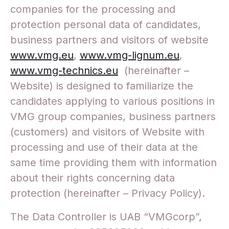
companies for the processing and
protection personal data of candidates,
business partners and visitors of website
www.vmg.eu
,
www.vmg-lignum.eu
,
www.vmg-technics.eu
(hereinafter –
Website) is designed to familiarize the
candidates applying to various positions in
VMG group companies, business partners
(customers) and visitors of Website with
processing and use of their data at the
same time providing them with information
about their rights concerning data
protection (hereinafter – Privacy Policy).
The Data Controller is UAB “VMGcorp”,