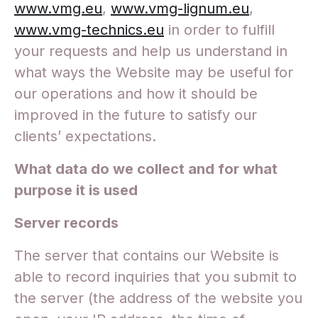
www.vmg.eu
,
www.vmg-lignum.eu
,
www.vmg-technics.eu
in order to fulfill
your requests and help us understand in
what ways the Website may be useful for
our operations and how it should be
improved in the future to satisfy our
clients’ expectations.
What data do we collect and for what
purpose it is used
Server records
The server that contains our Website is
able to record inquiries that you submit to
the server (the address of the website you