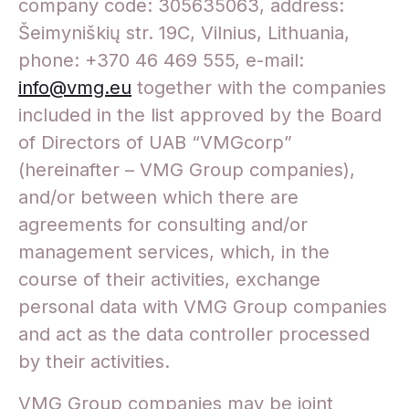
company code: 305635063, address:
Šeimyniškių str. 19C, Vilnius, Lithuania,
phone: +370 46 469 555, e-mail:
info@vmg.eu
together with the companies
included in the list approved by the Board
of Directors of UAB “VMGcorp”
(hereinafter – VMG Group companies),
and/or between which there are
agreements for consulting and/or
management services, which, in the
course of their activities, exchange
personal data with VMG Group companies
and act as the data controller processed
by their activities.
VMG Group companies may be joint