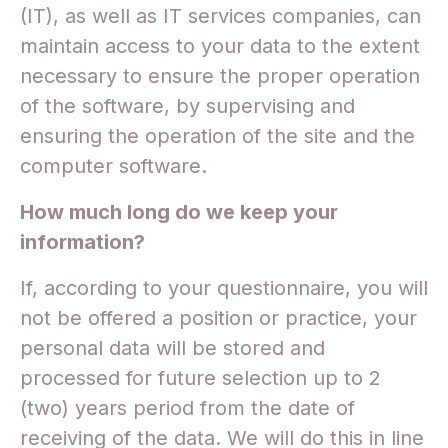
(IT), as well as IT services companies, can
maintain access to your data to the extent
necessary to ensure the proper operation
of the software, by supervising and
ensuring the operation of the site and the
computer software.
How much long do we keep your
information?
If, according to your questionnaire, you will
not be offered a position or practice, your
personal data will be stored and
processed for future selection up to 2
(two) years period from the date of
receiving of the data. We will do this in line