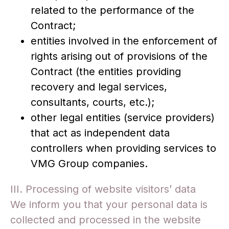
related to the performance of the
Contract;
entities involved in the enforcement of
rights arising out of provisions of the
Contract (the entities providing
recovery and legal services,
consultants, courts, etc.);
other legal entities (service providers)
that act as independent data
controllers when providing services to
VMG Group companies.
III. Processing of website visitors’ data
We inform you that your personal data is
collected and processed in the website