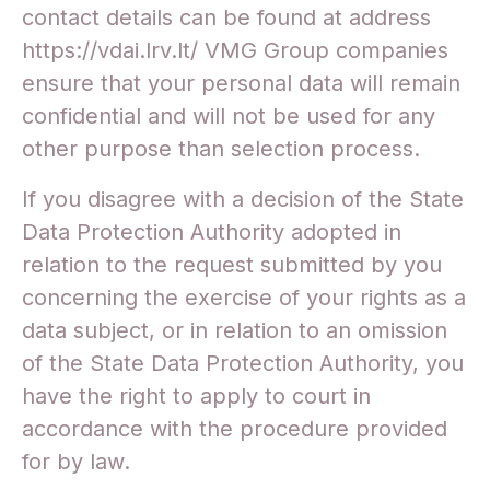
contact details can be found at address
https://vdai.lrv.lt/ VMG Group companies
ensure that your personal data will remain
confidential and will not be used for any
other purpose than selection process.
If you disagree with a decision of the State
Data Protection Authority adopted in
relation to the request submitted by you
concerning the exercise of your rights as a
data subject, or in relation to an omission
of the State Data Protection Authority, you
have the right to apply to court in
accordance with the procedure provided
for by law.