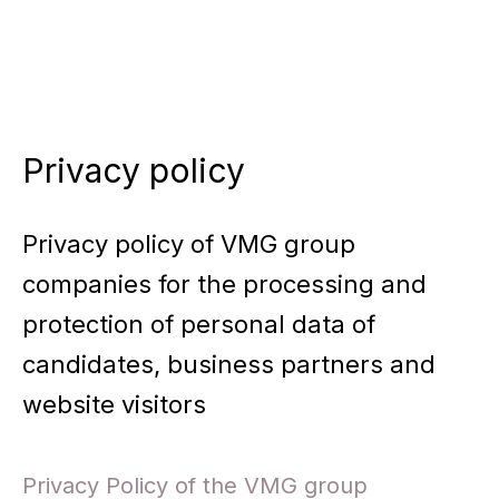
Skip
to
content
Privacy policy
Privacy policy of VMG group
companies for the processing and
protection of personal data of
candidates, business partners and
website visitors
Privacy Policy of the VMG group