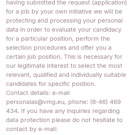
having submitted the request (application)
for a job by your own initiative we will be
protecting and processing your personal
data in order to evaluate your candidacy
for a particular position, perform the
selection procedures and offer you a
certain job position. This is necessary for
our legitimate interest to select the most
relevant, qualified and individually suitable
candidates for specific position.
Contact details: e-mail
personalas@vmg.eu, phone: (8-46) 469
434. If you have any inquiries regarding
data protection please do not hesitate to
contact by e-mail: