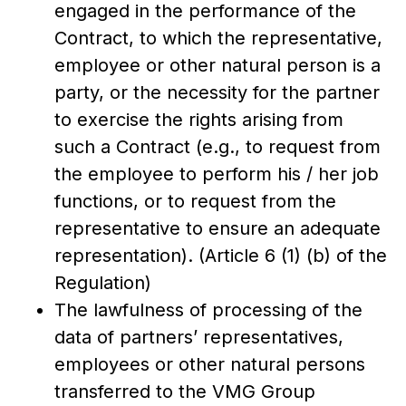
engaged in the performance of the
Contract, to which the representative,
employee or other natural person is a
party, or the necessity for the partner
to exercise the rights arising from
such a Contract (e.g., to request from
the employee to perform his / her job
functions, or to request from the
representative to ensure an adequate
representation). (Article 6 (1) (b) of the
Regulation)
The lawfulness of processing of the
data of partners’ representatives,
employees or other natural persons
transferred to the VMG Group