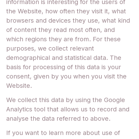
information is interesting for the users of
the Website, how often they visit it, what
browsers and devices they use, what kind
of content they read most often, and
which regions they are from. For these
purposes, we collect relevant
demographical and statistical data. The
basis for processing of this data is your
consent, given by you when you visit the
Website.
We collect this data by using the Google
Analytics tool that allows us to record and
analyse the data referred to above.
If you want to learn more about use of