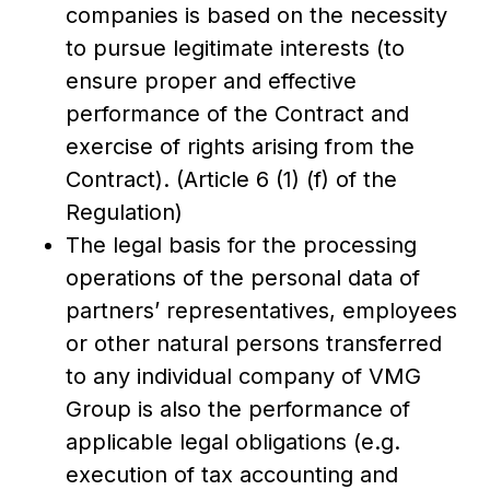
companies is based on the necessity
to pursue legitimate interests (to
ensure proper and effective
performance of the Contract and
exercise of rights arising from the
Contract). (Article 6 (1) (f) of the
Regulation)
The legal basis for the processing
operations of the personal data of
partners’ representatives, employees
or other natural persons transferred
to any individual company of VMG
Group is also the performance of
applicable legal obligations (e.g.
execution of tax accounting and