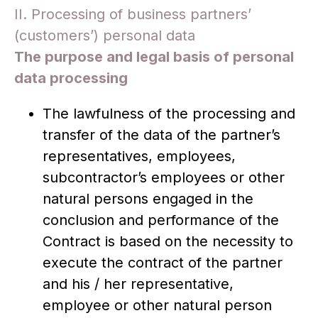
II. Processing of business partners’
(customers’) personal data
The purpose and legal basis of personal
data processing
The lawfulness of the processing and
transfer of the data of the partner’s
representatives, employees,
subcontractor’s employees or other
natural persons engaged in the
conclusion and performance of the
Contract is based on the necessity to
execute the contract of the partner
and his / her representative,
employee or other natural person