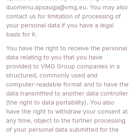
duomenu.apsauga@vmg.eu. You may also
contact us for limitation of processing of
your personal data if you have a legal
basis for it.
You have the right to receive the personal
data relating to you that you have
provided to VMG Group companies in a
structured, commonly used and
computer-readable format and to have the
data transmitted to another data controller
(the right to data portability). You also
have the right to withdraw your consent at
any time, object to the further processing
of your personal data submitted for the