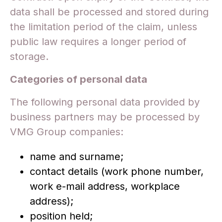
data shall be processed and stored during
the limitation period of the claim, unless
public law requires a longer period of
storage.
Categories of personal data
The following personal data provided by
business partners may be processed by
VMG Group companies:
name and surname;
contact details (work phone number,
work e-mail address, workplace
address);
position held;