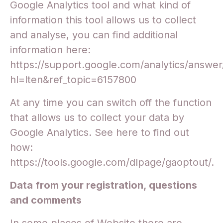
Google Analytics tool and what kind of
information this tool allows us to collect
and analyse, you can find additional
information here:
https://support.google.com/analytics/answe
hl=lten&ref_topic=6157800
At any time you can switch off the function
that allows us to collect your data by
Google Analytics. See here to find out
how:
https://tools.google.com/dlpage/gaoptout/.
Data from your registration, questions
and comments