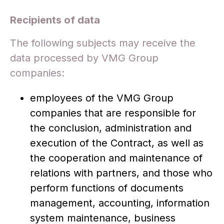
Recipients of data
The following subjects may receive the
data processed by VMG Group
companies:
employees of the VMG Group
companies that are responsible for
the conclusion, administration and
execution of the Contract, as well as
the cooperation and maintenance of
relations with partners, and those who
perform functions of documents
management, accounting, information
system maintenance, business