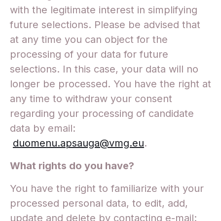
with the legitimate interest in simplifying
future selections. Please be advised that
at any time you can object for the
processing of your data for future
selections. In this case, your data will no
longer be processed. You have the right at
any time to withdraw your consent
regarding your processing of candidate
data by email:
duomenu.apsauga@vmg.eu
.
What rights do you have?
You have the right to familiarize with your
processed personal data, to edit, add,
update and delete by contacting e-mail: