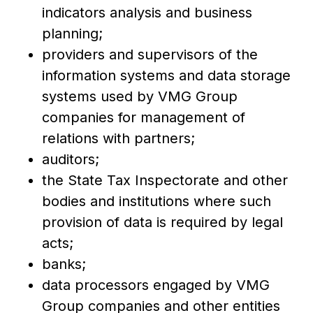
indicators analysis and business
planning;
providers and supervisors of the
information systems and data storage
systems used by VMG Group
companies for management of
relations with partners;
auditors;
the State Tax Inspectorate and other
bodies and institutions where such
provision of data is required by legal
acts;
banks;
data processors engaged by VMG
Group companies and other entities