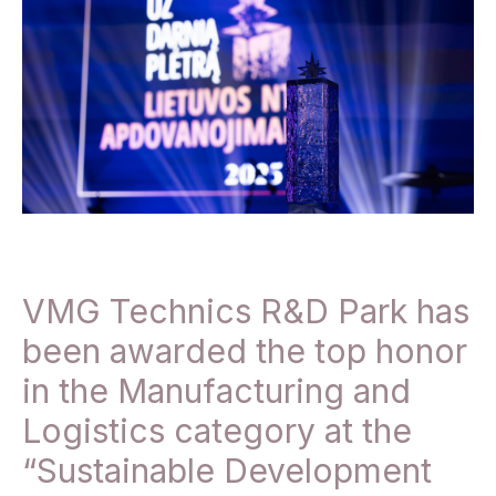
VMG Technics R&D Park has
been awarded the top honor
in the Manufacturing and
Logistics category at the
“Sustainable Development