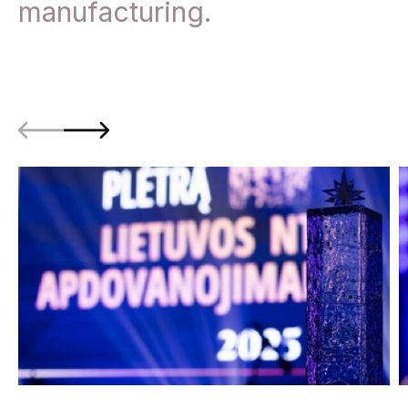
manufacturing.