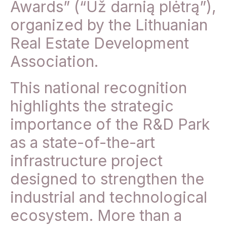
Awards” (“Už darnią plėtrą”),
organized by the Lithuanian
Real Estate Development
Association.
This national recognition
highlights the strategic
importance of the R&D Park
as a state-of-the-art
infrastructure project
designed to strengthen the
industrial and technological
ecosystem. More than a