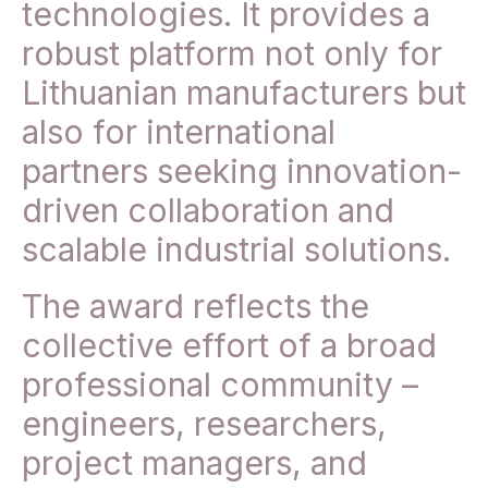
technologies. It provides a
robust platform not only for
Lithuanian manufacturers but
also for international
partners seeking innovation-
driven collaboration and
scalable industrial solutions.
The award reflects the
collective effort of a broad
professional community –
engineers, researchers,
project managers, and