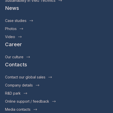
Sustainability in VMG Technics
News
Case studies
Photos
Video
Career
Our culture
Contacts
Contact our global sales
Company details
R&D park
Online support / feedback
Media contacts