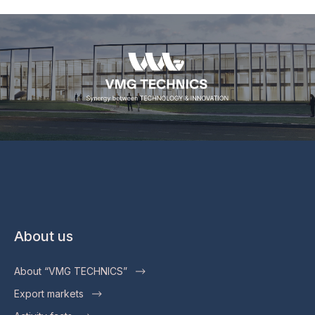
About us
About “VMG TECHNICS”
Export markets