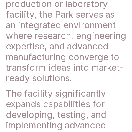
production or laboratory
facility, the Park serves as
an integrated environment
where research, engineering
expertise, and advanced
manufacturing converge to
transform ideas into market-
ready solutions.
The facility significantly
expands capabilities for
developing, testing, and
implementing advanced