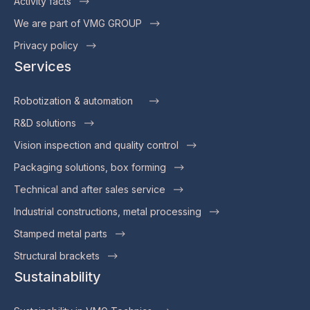
Activity facts
We are part of VMG GROUP
Privacy policy
Services
Robotization & automation
R&D solutions
Vision inspection and quality control
Packaging solutions, box forming
Technical and after sales service
Industrial constructions, metal processing
Stamped metal parts
Structural brackets
Sustainability