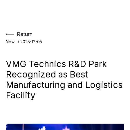
Skip
to
content
Return
News /
2025-12-05
VMG Technics R&D Park
Recognized as Best
Manufacturing and Logistics
Facility