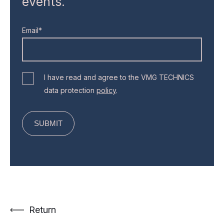
events.
Email*
I have read and agree to the VMG TECHNICS
data protection
policy
.
Return