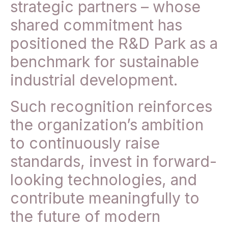
strategic partners – whose
shared commitment has
positioned the R&D Park as a
benchmark for sustainable
industrial development.
Such recognition reinforces
the organization’s ambition
to continuously raise
standards, invest in forward-
looking technologies, and
contribute meaningfully to
the future of modern