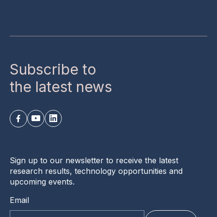
Subscribe to
the latest news
Sign up to our newsletter to receive the latest
research results, technology opportunities and
upcoming events.
Email