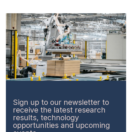
Sign up to our newsletter to
receive the latest research
results, technology
opportunities and upcoming