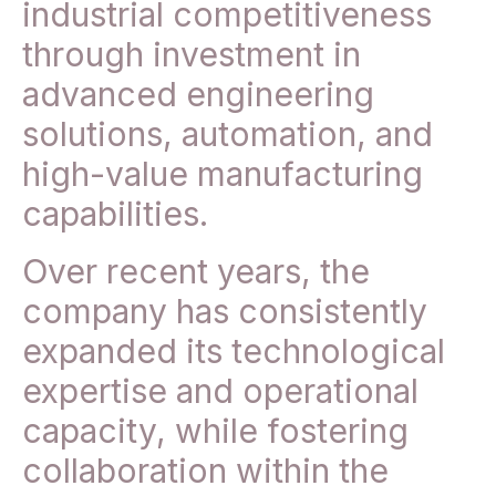
industrial competitiveness
through investment in
advanced engineering
solutions, automation, and
high-value manufacturing
capabilities.
Over recent years, the
company has consistently
expanded its technological
expertise and operational
capacity, while fostering
collaboration within the