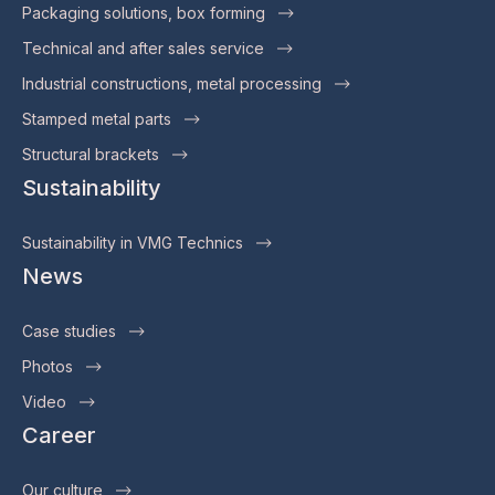
Packaging solutions, box forming
Technical and after sales service
Industrial constructions, metal processing
Stamped metal parts
Structural brackets
Sustainability
Sustainability in VMG Technics
News
Case studies
Photos
Video
Career
Our culture