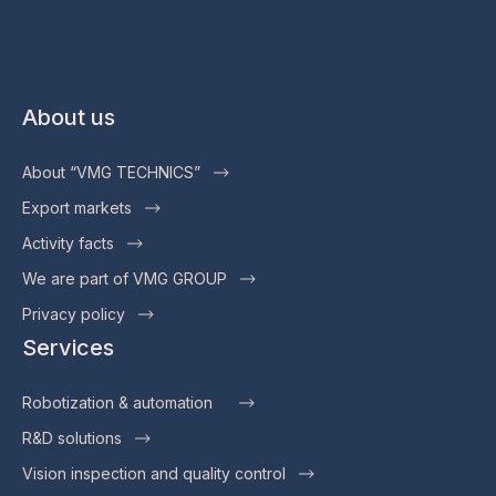
About us
About “VMG TECHNICS”
Export markets
Activity facts
We are part of VMG GROUP
Privacy policy
Services
Robotization & automation
R&D solutions
Vision inspection and quality control