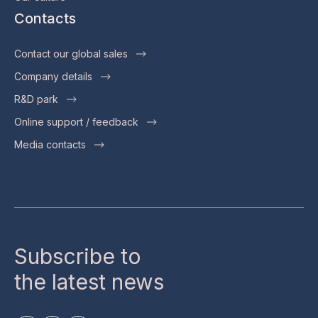
Contacts
Contact our global sales
Company details
R&D park
Online support / feedback
Media contacts
Subscribe to
the latest news