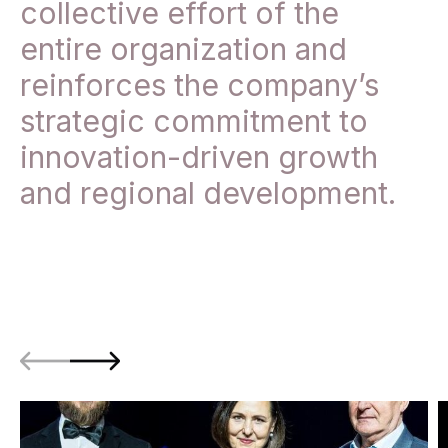
collective effort of the
entire organization and
reinforces the company’s
strategic commitment to
innovation-driven growth
and regional development.