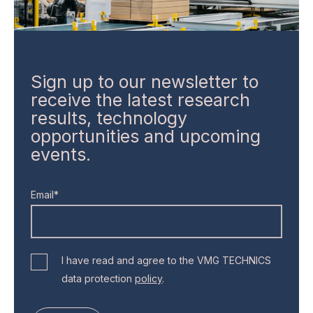
Sign up to our newsletter to
receive the latest research
results, technology
opportunities and upcoming
events.
Email*
I have read and agree to the VMG TECHNICS
data protection
policy
.