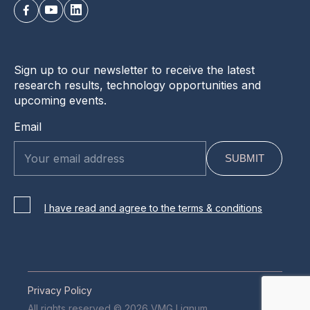
Sign up to our newsletter to receive the latest
research results, technology opportunities and
upcoming events.
Email
I have read and agree to the terms & conditions
Privacy Policy
All rights reserved © 2026 VMG Lignum