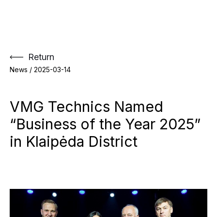
Skip
to
content
Return
News /
2025-03-14
VMG Technics Named
“Business of the Year 2025”
in Klaipėda District