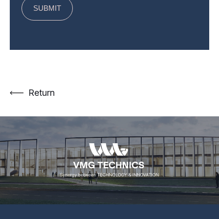
Return