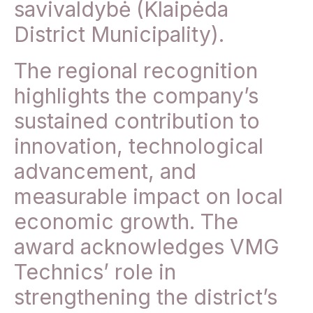
savivaldybė (Klaipėda
District Municipality).
The regional recognition
highlights the company’s
sustained contribution to
innovation, technological
advancement, and
measurable impact on local
economic growth. The
award acknowledges VMG
Technics’ role in
strengthening the district’s