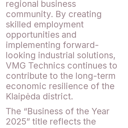
regional business
community. By creating
skilled employment
opportunities and
implementing forward-
looking industrial solutions,
VMG Technics continues to
contribute to the long-term
economic resilience of the
Klaipėda district.
The “Business of the Year
2025” title reflects the