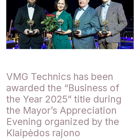
VMG Technics has been
awarded the “Business of
the Year 2025” title during
the Mayor’s Appreciation
Evening organized by the
Klaipėdos rajono