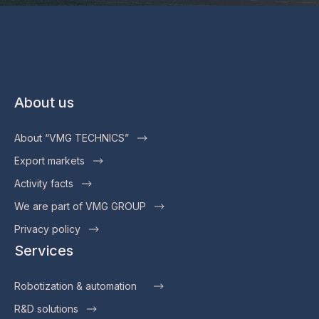
About us
About “VMG TECHNICS”
Export markets
Activity facts
We are part of VMG GROUP
Privacy policy
Services
Robotization & automation
R&D solutions