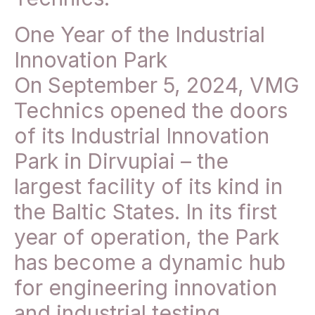
One Year of the Industrial
Innovation Park
On September 5, 2024, VMG
Technics opened the doors
of its Industrial Innovation
Park in Dirvupiai – the
largest facility of its kind in
the Baltic States. In its first
year of operation, the Park
has become a dynamic hub
for engineering innovation
and industrial testing.