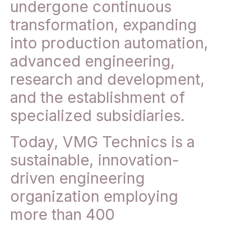
undergone continuous
transformation, expanding
into production automation,
advanced engineering,
research and development,
and the establishment of
specialized subsidiaries.
Today, VMG Technics is a
sustainable, innovation-
driven engineering
organization employing
more than 400