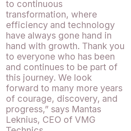
to continuous
transformation, where
efficiency and technology
have always gone hand in
hand with growth. Thank you
to everyone who has been
and continues to be part of
this journey. We look
forward to many more years
of courage, discovery, and
progress,” says Mantas
Leknius, CEO of VMG
Technics.