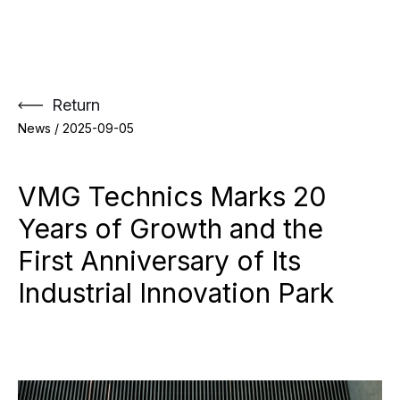
Skip
to
content
Return
News /
2025-09-05
VMG Technics Marks 20
Years of Growth and the
First Anniversary of Its
Industrial Innovation Park