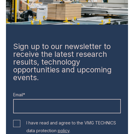
Sign up to our newsletter to
receive the latest research
results, technology
opportunities and upcoming
events.
Email*
I have read and agree to the VMG TECHNICS
data protection
policy
.