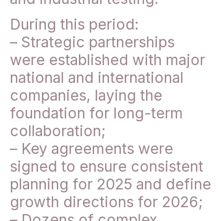
During this period:
– Strategic partnerships
were established with major
national and international
companies, laying the
foundation for long-term
collaboration;
– Key agreements were
signed to ensure consistent
planning for 2025 and define
growth directions for 2026;
– Dozens of complex