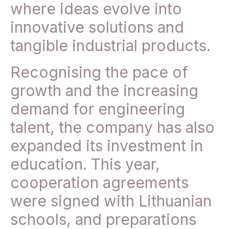
where ideas evolve into
innovative solutions and
tangible industrial products.
Recognising the pace of
growth and the increasing
demand for engineering
talent, the company has also
expanded its investment in
education. This year,
cooperation agreements
were signed with Lithuanian
schools, and preparations