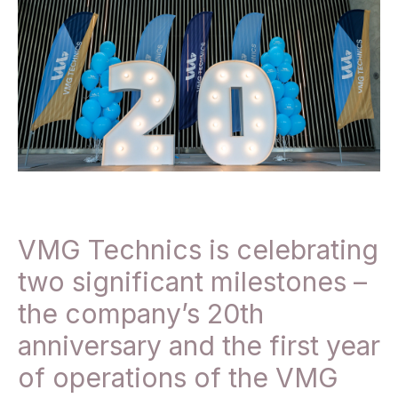
VMG Technics is celebrating
two significant milestones –
the company’s 20th
anniversary and the first year
of operations of the VMG