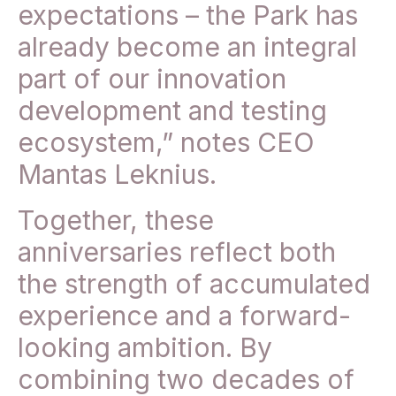
expectations – the Park has
already become an integral
part of our innovation
development and testing
ecosystem,” notes CEO
Mantas Leknius.
Together, these
anniversaries reflect both
the strength of accumulated
experience and a forward-
looking ambition. By
combining two decades of