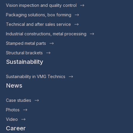
Vision inspection and quality control
Packaging solutions, box forming
Technical and after sales service
Industrial constructions, metal processing
Stamped metal parts
Structural brackets
Sustainability
Sustainability in VMG Technics
News
Case studies
Photos
Video
Career