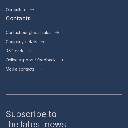
Our culture
Contacts
Contact our global sales
Company details
R&D park
Online support / feedback
Media contacts
Subscribe to
the latest news