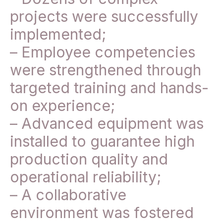
projects were successfully
implemented;
– Employee competencies
were strengthened through
targeted training and hands-
on experience;
– Advanced equipment was
installed to guarantee high
production quality and
operational reliability;
– A collaborative
environment was fostered