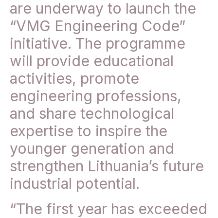
are underway to launch the
“VMG Engineering Code”
initiative. The programme
will provide educational
activities, promote
engineering professions,
and share technological
expertise to inspire the
younger generation and
strengthen Lithuania’s future
industrial potential.
“The first year has exceeded