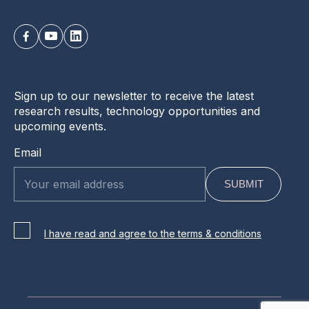
Sign up to our newsletter to receive the latest
research results, technology opportunities and
upcoming events.
Email
I have read and agree to the terms & conditions