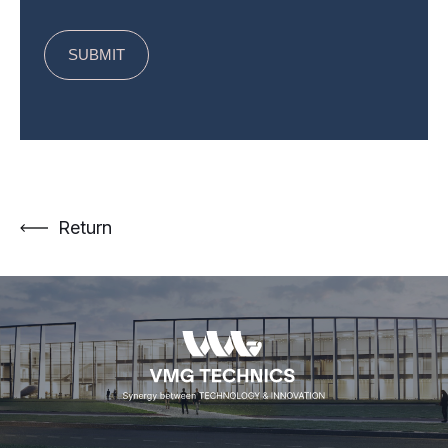
Return