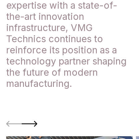
expertise with a state-of-
the-art innovation
infrastructure, VMG
Technics continues to
reinforce its position as a
technology partner shaping
the future of modern
manufacturing.