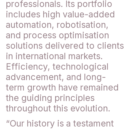
professionals. Its portfolio
includes high value-added
automation, robotisation,
and process optimisation
solutions delivered to clients
in international markets.
Efficiency, technological
advancement, and long-
term growth have remained
the guiding principles
throughout this evolution.
“Our history is a testament