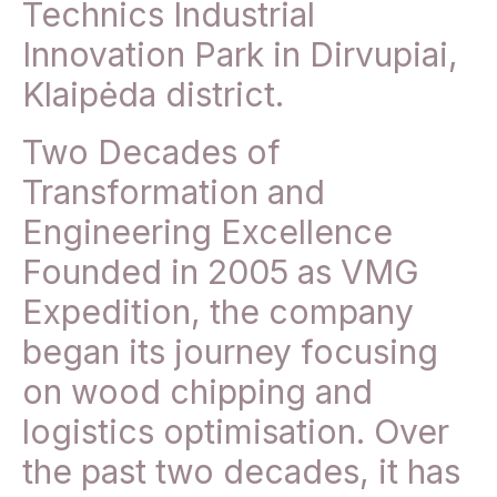
Technics Industrial
Innovation Park in Dirvupiai,
Klaipėda district.
Two Decades of
Transformation and
Engineering Excellence
Founded in 2005 as VMG
Expedition, the company
began its journey focusing
on wood chipping and
logistics optimisation. Over
the past two decades, it has