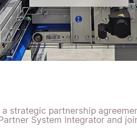
 strategic partnership agreement
artner System Integrator and joi