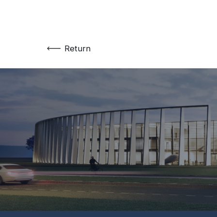
Return