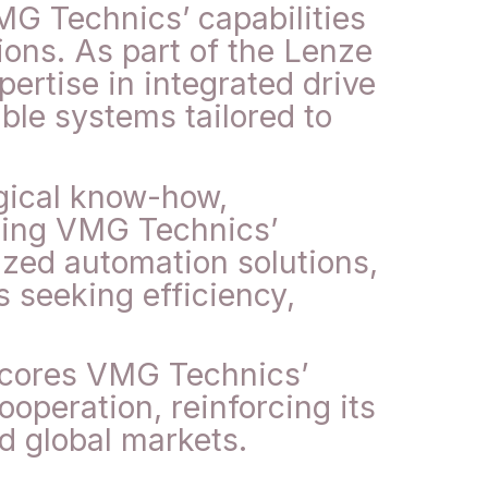
MG Technics’ capabilities
ions. As part of the Lenze
ertise in integrated drive
ble systems tailored to
ogical know-how,
ning VMG Technics’
ized automation solutions,
s seeking efficiency,
scores VMG Technics’
operation, reinforcing its
nd global markets.