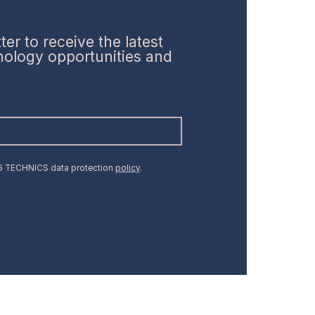
er to receive the latest
hnology opportunities and
MG TECHNICS data protection
policy
.