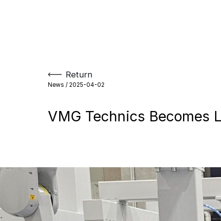
Skip
to
content
Return
News /
2025-04-02
VMG Technics Becomes Le