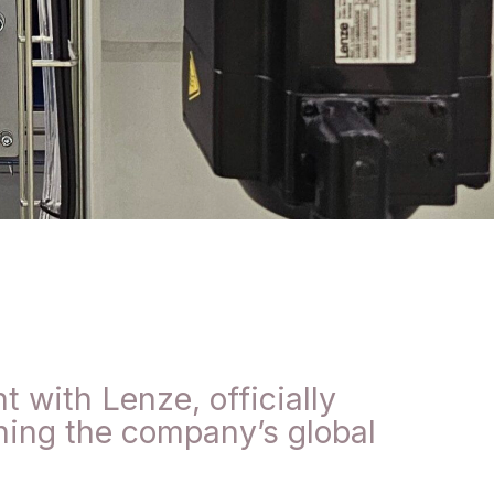
 with Lenze, officially
ning the company’s global