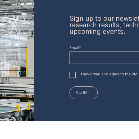
Sign up to our newslett
research results, tec
upcoming events.
Email*
I have read and agree to the V