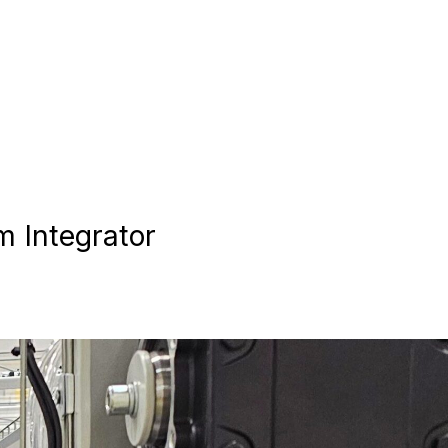
 Integrator