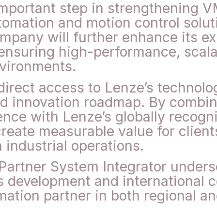
mportant step in strengthening V
tomation and motion control solut
pany will further enhance its exp
 ensuring high-performance, scala
vironments.
direct access to Lenze’s technol
nd innovation roadmap. By combi
ence with Lenze’s globally recogn
create measurable value for client
n industrial operations.
artner System Integrator under
development and international co
mation partner in both regional a