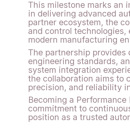
This milestone marks an i
in delivering advanced au
partner ecosystem, the com
and control technologies,
modern manufacturing en
The partnership provides 
engineering standards, a
system integration experi
the collaboration aims to 
precision, and reliability i
Becoming a Performance P
commitment to continuous 
position as a trusted auto