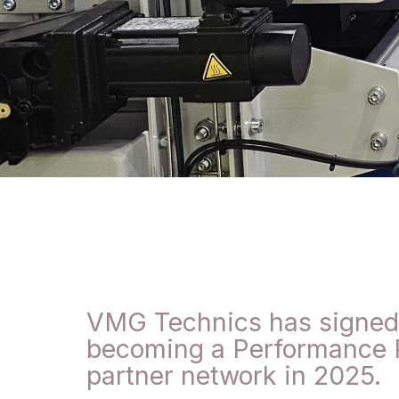
VMG Technics has signed a
becoming a Performance P
partner network in 2025.