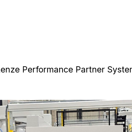
nze Performance Partner System