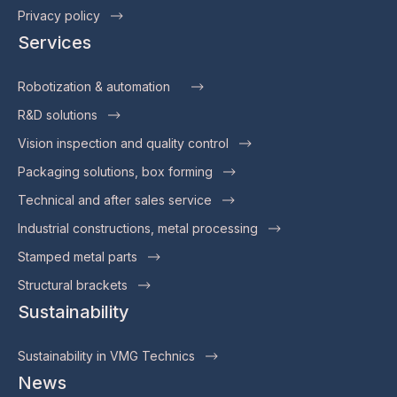
Privacy policy
Services
Robotization & automation
R&D solutions
Vision inspection and quality control
Packaging solutions, box forming
Technical and after sales service
Industrial constructions, metal processing
Stamped metal parts
Structural brackets
Sustainability
Sustainability in VMG Technics
News