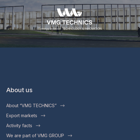
About us
About “VMG TECHNICS”
Export markets
Activity facts
We are part of VMG GROUP