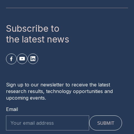
Subscribe to
the latest news
Sign up to our newsletter to receive the latest
research results, technology opportunities and
upcoming events.
Email