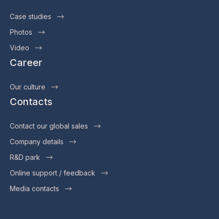
Case studies
Photos
Video
Career
Our culture
Contacts
Contact our global sales
Company details
R&D park
Online support / feedback
Media contacts