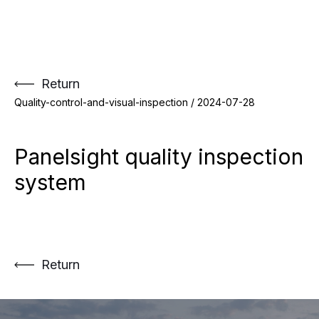
Skip
to
content
Return
Quality-control-and-visual-inspection /
2024-07-28
Panelsight quality inspection
system
Return