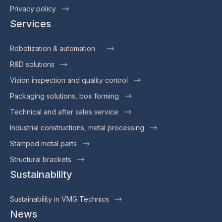
Privacy policy
Services
Robotization & automation
R&D solutions
Vision inspection and quality control
Packaging solutions, box forming
Technical and after sales service
Industrial constructions, metal processing
Stamped metal parts
Structural brackets
Sustainability
Sustainability in VMG Technics
News