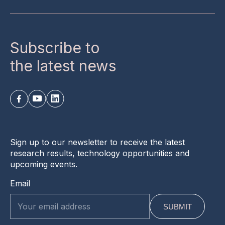
Subscribe to
the latest news
Sign up to our newsletter to receive the latest
research results, technology opportunities and
upcoming events.
Email