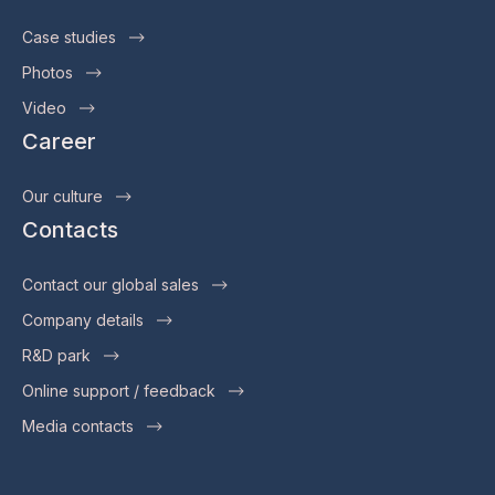
Case studies
Photos
Video
Career
Our culture
Contacts
Contact our global sales
Company details
R&D park
Online support / feedback
Media contacts