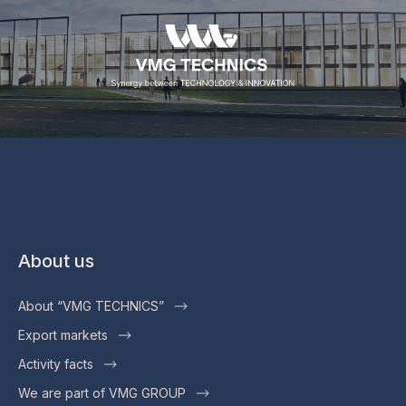
About us
About “VMG TECHNICS”
Export markets
Activity facts
We are part of VMG GROUP