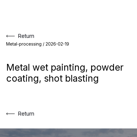
Skip
to
content
Return
Metal-processing /
2026-02-19
Metal wet painting, powder
coating, shot blasting
Return