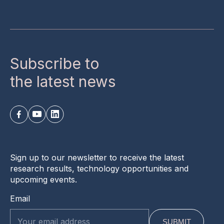
Subscribe to
the latest news
Sign up to our newsletter to receive the latest
research results, technology opportunities and
upcoming events.
Email