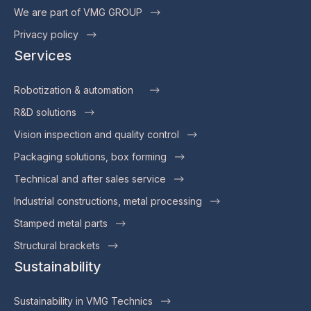
We are part of VMG GROUP
Privacy policy
Services
Robotization & automation
R&D solutions
Vision inspection and quality control
Packaging solutions, box forming
Technical and after sales service
Industrial constructions, metal processing
Stamped metal parts
Structural brackets
Sustainability
Sustainability in VMG Technics