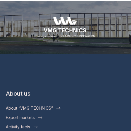
About us
About “VMG TECHNICS”
Export markets
Activity facts