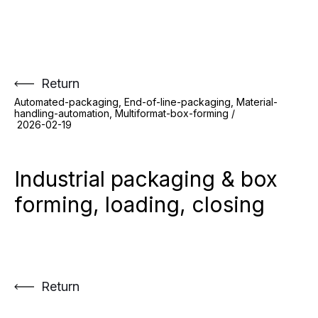
Skip
to
content
Return
Automated-packaging, End-of-line-packaging, Material-
handling-automation, Multiformat-box-forming /
2026-02-19
Industrial packaging & box
forming, loading, closing
Return