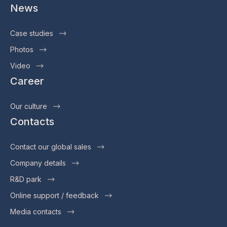
News
Case studies
Photos
Video
Career
Our culture
Contacts
Contact our global sales
Company details
R&D park
Online support / feedback
Media contacts