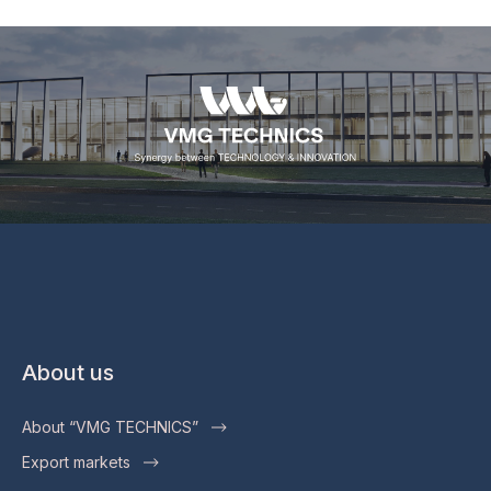
About us
About “VMG TECHNICS”
Export markets