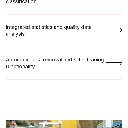
classification
Integrated statistics and quality data
analysis
Automatic dust removal and self-cleaning
functionality