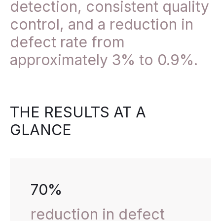
detection, consistent quality
control, and a reduction in
defect rate from
approximately 3% to 0.9%.
THE RESULTS AT A
GLANCE
70%
reduction in defect