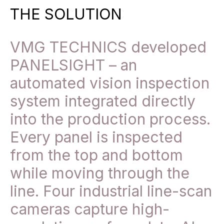
THE SOLUTION
VMG TECHNICS developed
PANELSIGHT – an
automated vision inspection
system integrated directly
into the production process.
Every panel is inspected
from the top and bottom
while moving through the
line. Four industrial line-scan
cameras capture high-