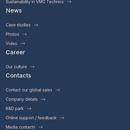
Sustainability in VMG Technics
News
Case studies
Photos
Video
Career
Our culture
Contacts
Contact our global sales
Company details
R&D park
Online support / feedback
Media contacts