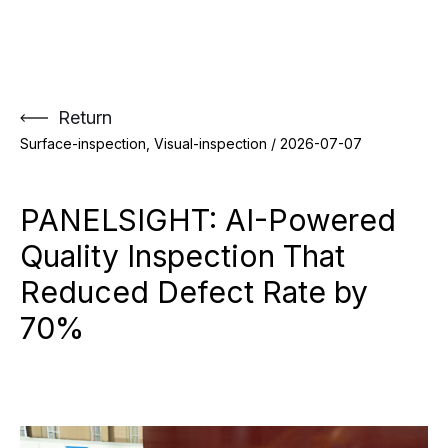
Skip
to
content
Return
Surface-inspection, Visual-inspection /
2026-07-07
PANELSIGHT: AI-Powered
Quality Inspection That
Reduced Defect Rate by
70%