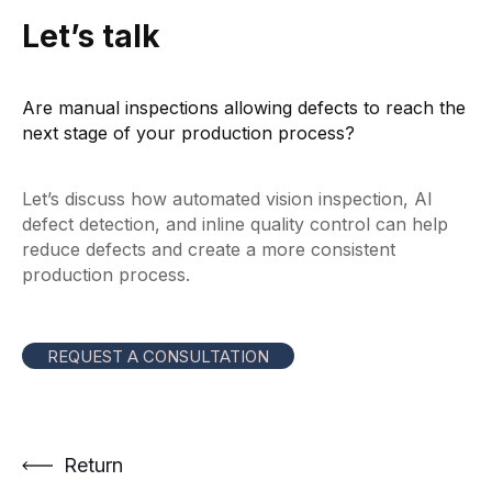
Let’s talk
Are manual inspections allowing defects to reach the
next stage of your production process?
Let’s discuss how automated vision inspection, AI
defect detection, and inline quality control can help
reduce defects and create a more consistent
production process.
REQUEST A CONSULTATION
Return