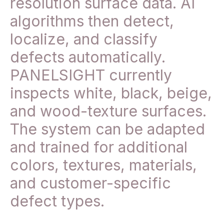
resolution surface data. AI
algorithms then detect,
localize, and classify
defects automatically.
PANELSIGHT currently
inspects white, black, beige,
and wood-texture surfaces.
The system can be adapted
and trained for additional
colors, textures, materials,
and customer-specific
defect types.