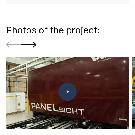
Photos of the project: