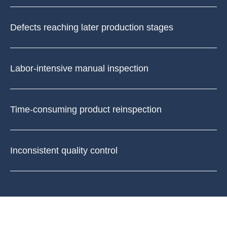
Defects reaching later production stages
Labor-intensive manual inspection
Time-consuming product reinspection
Inconsistent quality control