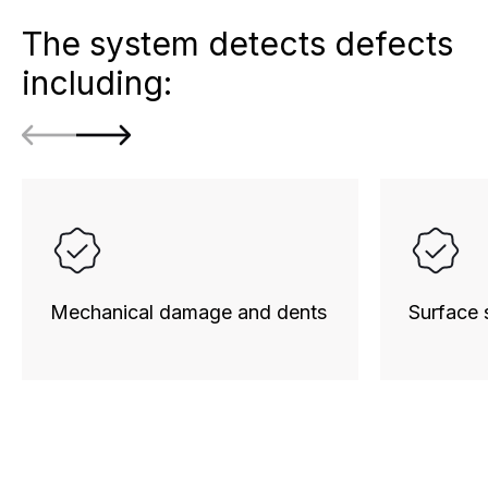
The system detects defects
including:
Mechanical damage and dents
Surface 