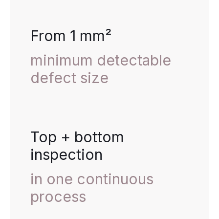
From 1 mm²
minimum detectable
defect size
Top + bottom
inspection
in one continuous
process