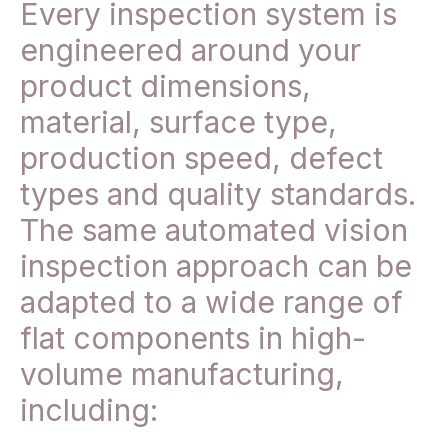
Every inspection system is
engineered around your
product dimensions,
material, surface type,
production speed, defect
types and quality standards.
The same automated vision
inspection approach can be
adapted to a wide range of
flat components in high-
volume manufacturing,
including: