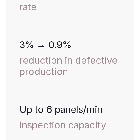
rate
3% → 0.9%
reduction in defective
production
Up to 6 panels/min
inspection capacity