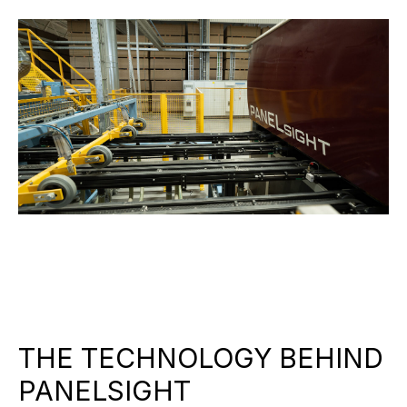
THE TECHNOLOGY BEHIND
PANELSIGHT