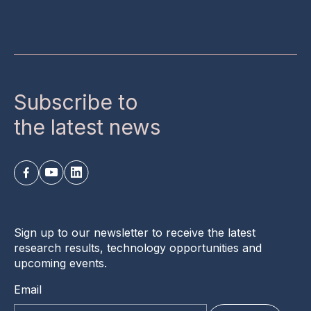
Subscribe to
the latest news
Sign up to our newsletter to receive the latest
research results, technology opportunities and
upcoming events.
Email