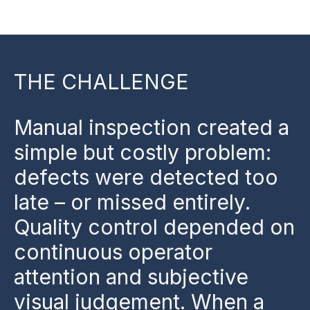
THE CHALLENGE
Manual inspection created a
simple but costly problem:
defects were detected too
late – or missed entirely.
Quality control depended on
continuous operator
attention and subjective
visual judgement. When a