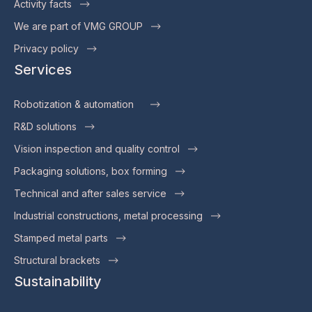
Activity facts
We are part of VMG GROUP
Privacy policy
Services
Robotization & automation
R&D solutions
Vision inspection and quality control
Packaging solutions, box forming
Technical and after sales service
Industrial constructions, metal processing
Stamped metal parts
Structural brackets
Sustainability