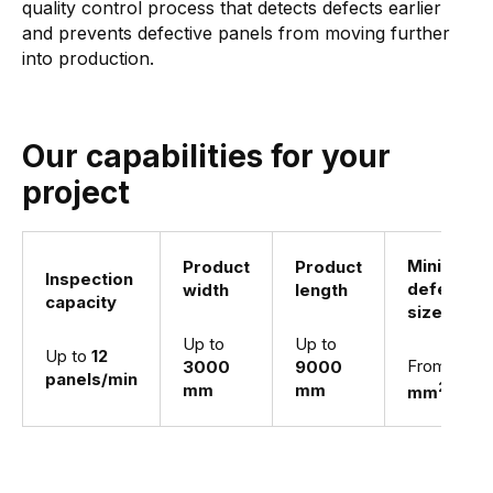
quality control process that detects defects earlier
and prevents defective panels from moving further
into production.
Our capabilities for your
project
Minimum
Product
Product
Inspection
defect
width
length
capacity
size
Up to
Up to
Up to
12
From
1
3000
9000
panels/min
2
mm
mm
mm