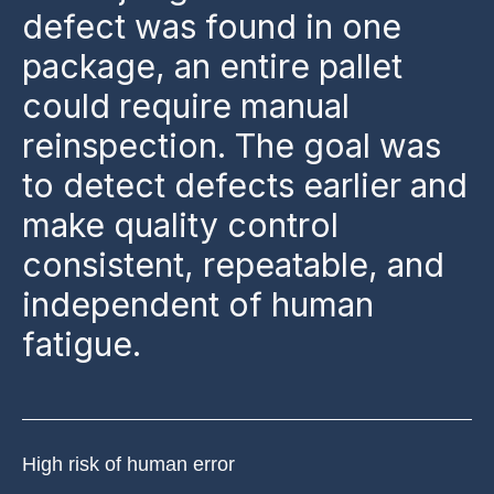
defect was found in one
package, an entire pallet
could require manual
reinspection. The goal was
to detect defects earlier and
make quality control
consistent, repeatable, and
independent of human
fatigue.
High risk of human error