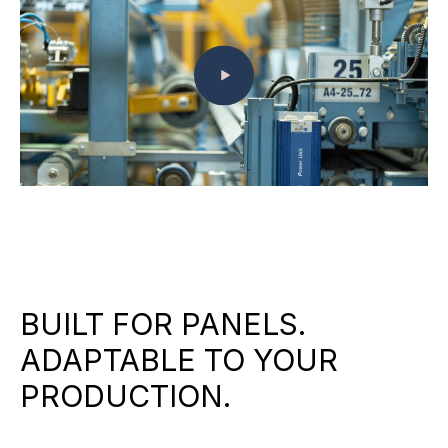
BUILT FOR PANELS.
ADAPTABLE TO YOUR
PRODUCTION.