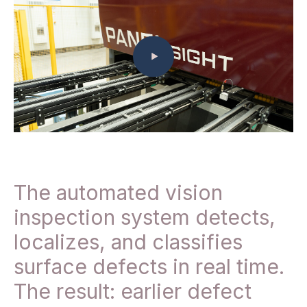
The automated vision
inspection system detects,
localizes, and classifies
surface defects in real time.
The result: earlier defect