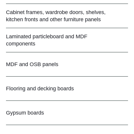
Cabinet frames, wardrobe doors, shelves,
kitchen fronts and other furniture panels
Laminated particleboard and MDF
components
MDF and OSB panels
Flooring and decking boards
Gypsum boards