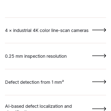
4 × industrial 4K color line-scan cameras
0.25 mm inspection resolution
Defect detection from 1 mm²
AI-based defect localization and