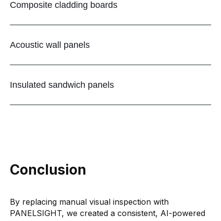
Composite cladding boards
Acoustic wall panels
Insulated sandwich panels
Conclusion
By replacing manual visual inspection with
PANELSIGHT, we created a consistent, AI-powered