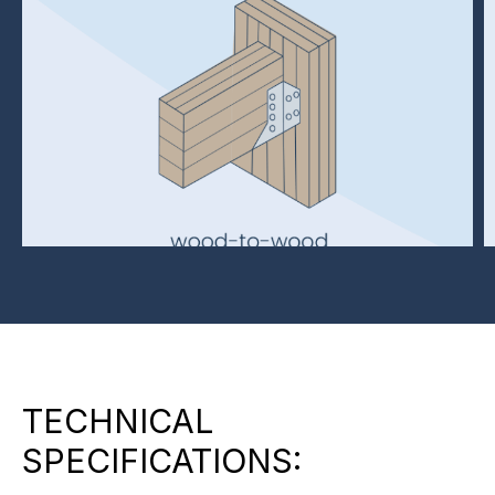
TECHNICAL
SPECIFICATIONS: