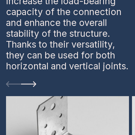
increase the load-bearing
capacity of the connection
and enhance the overall
stability of the structure.
Thanks to their versatility,
they can be used for both
horizontal and vertical joints.