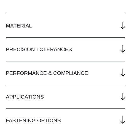
MATERIAL
PRECISION TOLERANCES
PERFORMANCE & COMPLIANCE
APPLICATIONS
FASTENING OPTIONS