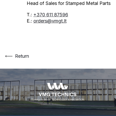
Head of Sales for Stamped Metal Parts
T.:
+370 611 87596
E.:
orders@vmgt.lt
Return