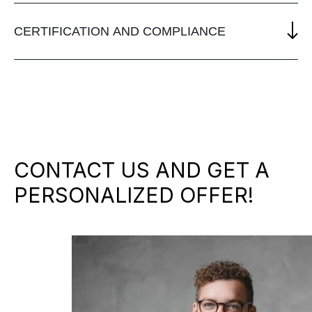
CERTIFICATION AND COMPLIANCE
CONTACT US AND GET A
PERSONALIZED OFFER!