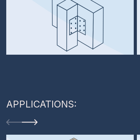
APPLICATIONS: