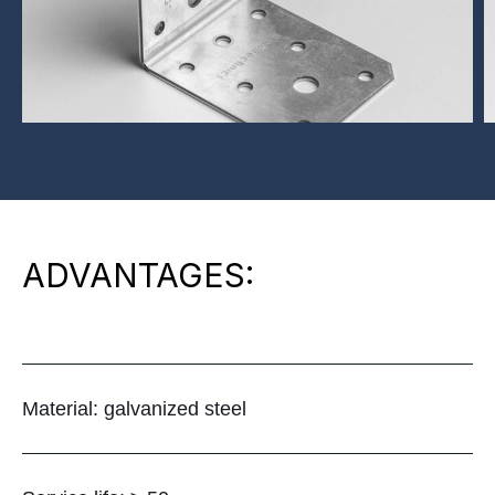
ADVANTAGES:
Material: galvanized steel