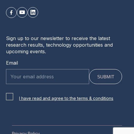
Sign up to our newsletter to receive the latest
research results, technology opportunities and
upcoming events.
Email
I have read and agree to the terms & conditions
Privacy Policy