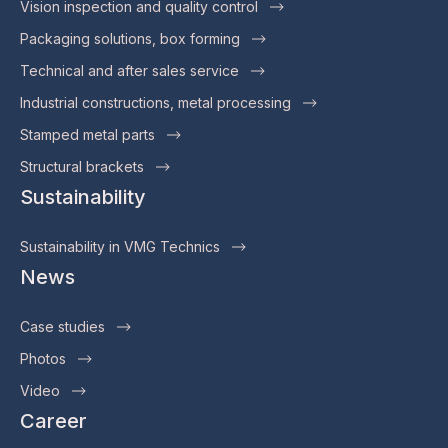
Vision inspection and quality control
Packaging solutions, box forming
Technical and after sales service
Industrial constructions, metal processing
Stamped metal parts
Structural brackets
Sustainability
Sustainability in VMG Technics
News
Case studies
Photos
Video
Career