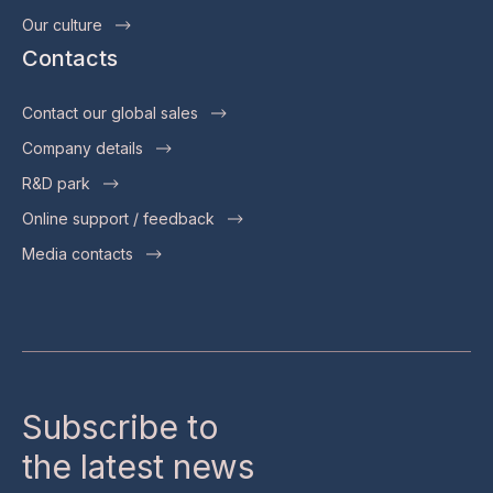
Our culture
Contacts
Contact our global sales
Company details
R&D park
Online support / feedback
Media contacts
Subscribe to
the latest news