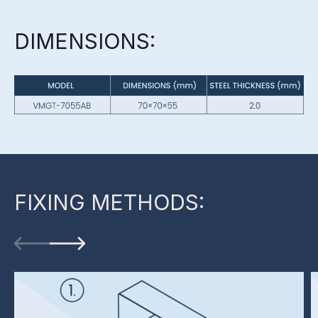
DIMENSIONS:
FIXING METHODS: