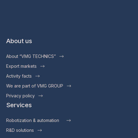
About us
About “VMG TECHNICS”
Export markets
Activity facts
We are part of VMG GROUP
Privacy policy
Services
Robotization & automation
R&D solutions