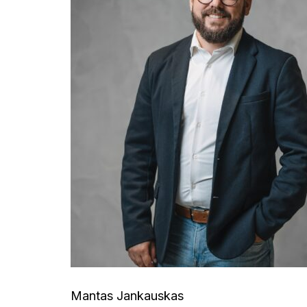
Mantas Jankauskas