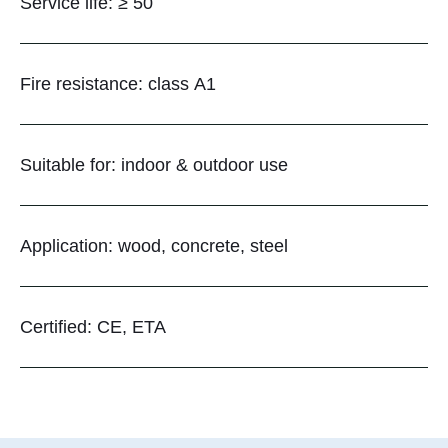
Service life: ≥ 50
Fire resistance: class A1
Suitable for: indoor & outdoor use
Application: wood, concrete, steel
Certified: CE, ETA