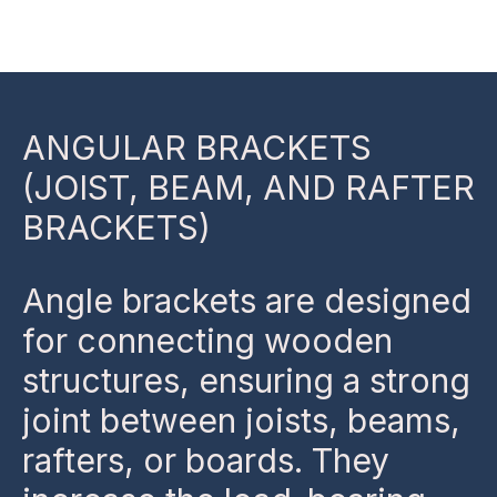
Skip
to
content
ANGULAR BRACKETS
(JOIST, BEAM, AND RAFTER
BRACKETS)
Angle brackets are designed
for connecting wooden
structures, ensuring a strong
joint between joists, beams,
rafters, or boards. They