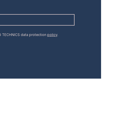
MG TECHNICS data protection
policy
.