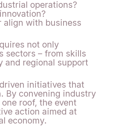
ustrial operations?
 innovation?
r align with business
quires not only
 sectors – from skills
y and regional support
iven initiatives that
n. By convening industry
one roof, the event
ive action aimed at
nal economy.