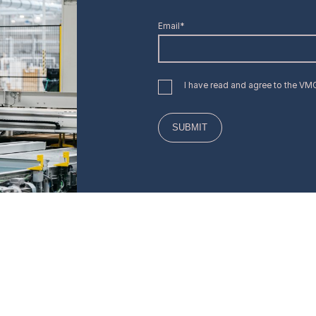
Email*
I have read and agree to the V