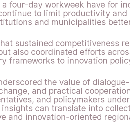
 a four-day workweek have for ind
ontinue to limit productivity and
itutions and municipalities bette
hat sustained competitiveness re
ut also coordinated efforts across
y frameworks to innovation polic
erscored the value of dialogue-dr
xchange, and practical cooperatio
ntatives, and policymakers under 
nsights can translate into collect
e and innovation-oriented regio