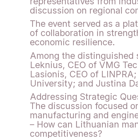
representatives from indu
discussion on regional co
The event served as a plat
of collaboration in streng
economic resilience.
Among the distinguished 
Leknius, CEO of VMG Tech
Lasionis, CEO of LINPRA;
University; and Justina D
Addressing Strategic Ques
The discussion focused on
manufacturing and enginee
– How can Lithuanian man
competitiveness?