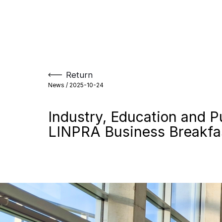
Skip
to
content
Return
News /
2025-10-24
Industry, Education and P
LINPRA Business Breakfas