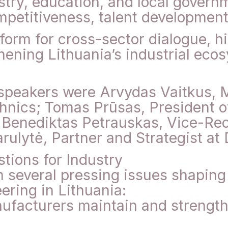
stry, education, and local govern
mpetitiveness, talent development
form for cross-sector dialogue, h
thening Lithuania’s industrial ec
speakers were Arvydas Vaitkus, 
nics; Tomas Prūsas, President o
 Benediktas Petrauskas, Vice-Rec
arulytė, Partner and Strategist at
tions for Industry
 several pressing issues shaping 
ring in Lithuania:
ufacturers maintain and strength