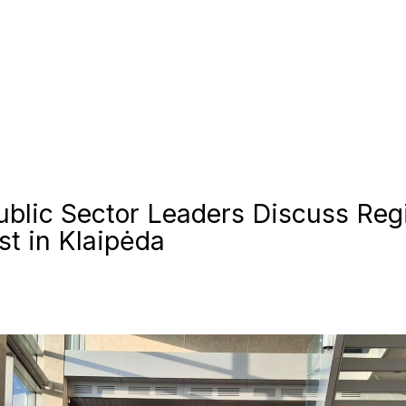
ublic Sector Leaders Discuss Reg
t in Klaipėda