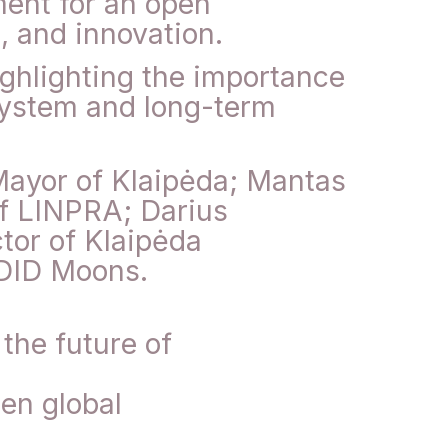
ment for an open
, and innovation.
ighlighting the importance
osystem and long-term
Mayor of Klaipėda; Mantas
f LINPRA; Darius
tor of Klaipėda
 DID Moons.
the future of
en global