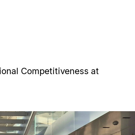
ional Competitiveness at