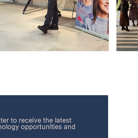
er to receive the latest
hnology opportunities and