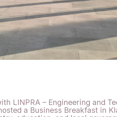
ith LINPRA – Engineering and Te
hosted a Business Breakfast in Kl