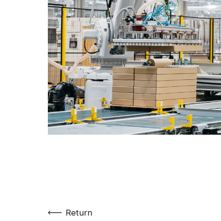
Return