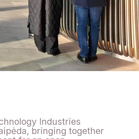
chnology Industries
aipėda, bringing together