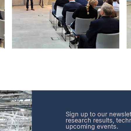
Sign up to our newslett
research results, tec
upcoming events.