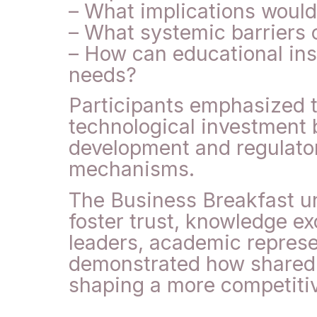
– What implications would
– What systemic barriers c
– How can educational inst
needs?
Participants emphasized t
technological investment b
development and regulator
mechanisms.
The Business Breakfast und
foster trust, knowledge e
leaders, academic represe
demonstrated how shared i
shaping a more competitiv