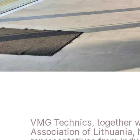
VMG Technics, together w
Association of Lithuania, 