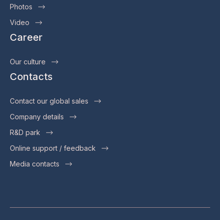
Photos
Video
Career
Our culture
Contacts
Contact our global sales
Company details
R&D park
Online support / feedback
Media contacts