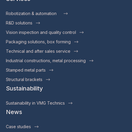
Robotization & automation
R&D solutions
Vision inspection and quality control
Packaging solutions, box forming
Technical and after sales service
Industrial constructions, metal processing
Stamped metal parts
Structural brackets
Sustainability
Sustainability in VMG Technics
News
Case studies