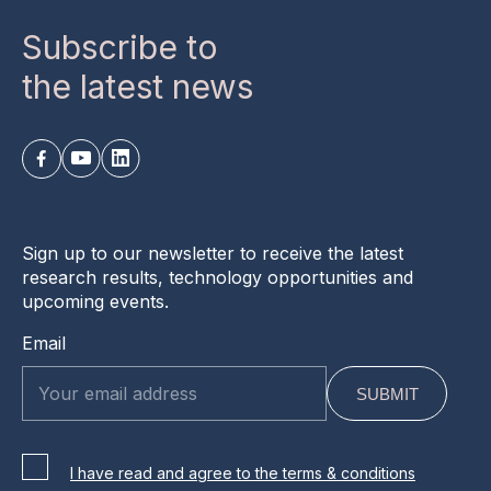
Subscribe to
the latest news
Sign up to our newsletter to receive the latest
research results, technology opportunities and
upcoming events.
Email
I have read and agree to the terms & conditions