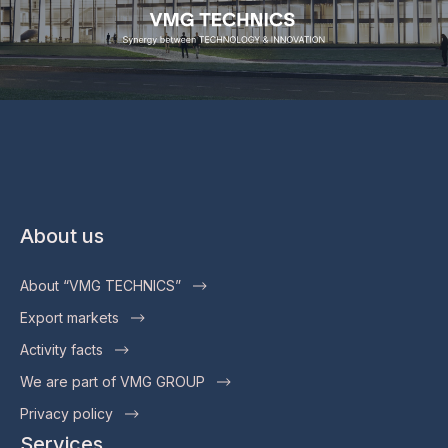
About us
About “VMG TECHNICS”
Export markets
Activity facts
We are part of VMG GROUP
Privacy policy
Services