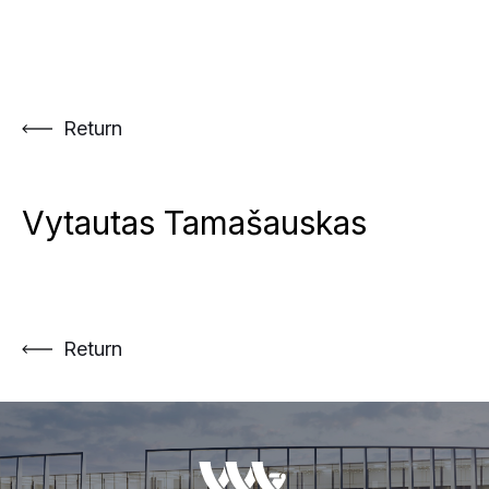
Skip
to
content
Return
Vytautas Tamašauskas
Return