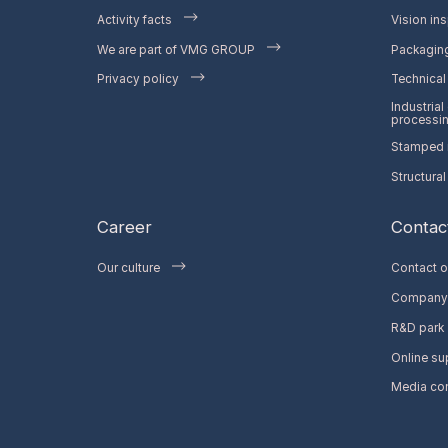
Activity facts
Vision ins
We are part of VMG GROUP
Packaging
Privacy policy
Technical 
Industrial
processi
Stamped m
Structural
Career
Contac
Our culture
Contact o
Company 
R&D park
Online su
Media co