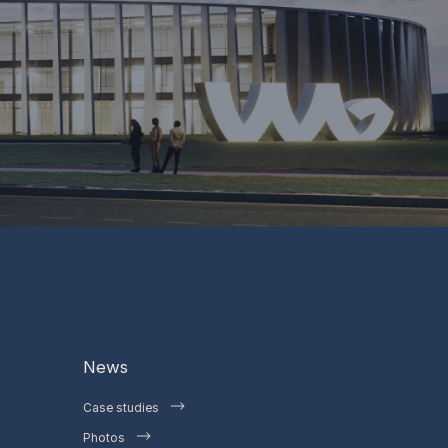
News
Case studies
Photos