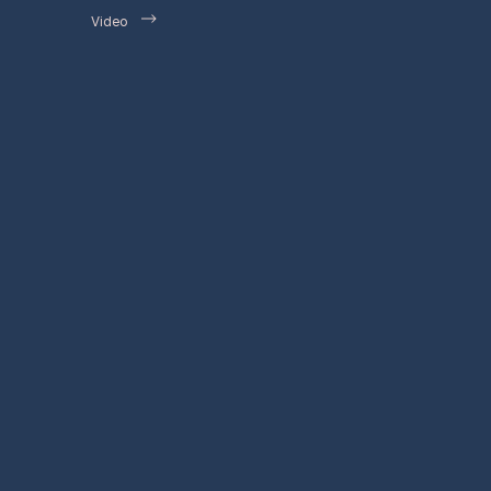
Video