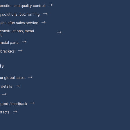
pection and quality control
 solutions, box forming
and after sales service
 constructions, metal
ng
etal parts
 brackets
ts
ur global sales
details
pport / feedback
ntacts