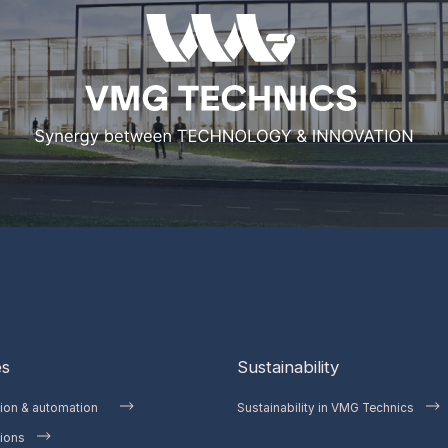
es
Sustainability
tion & automation
Sustainability in VMG Technics
ions