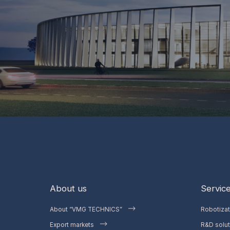
About us
Servic
About “VMG TECHNICS”
Robotiza
Export markets
R&D solut