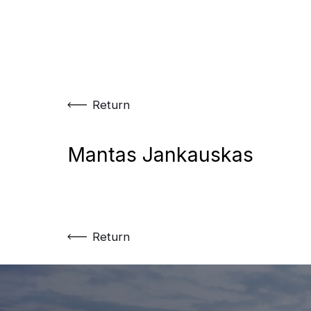
Skip
to
content
Return
Mantas Jankauskas
Return