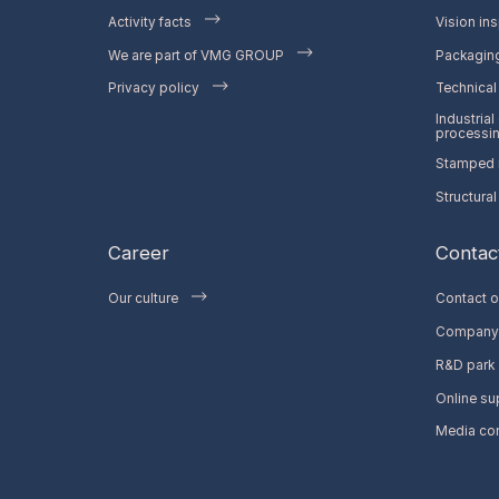
Activity facts
Vision ins
We are part of VMG GROUP
Packaging
Privacy policy
Technical 
Industrial
processi
Stamped m
Structural
Career
Contac
Our culture
Contact o
Company 
R&D park
Online su
Media co