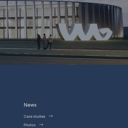
News
Case studies
Photos