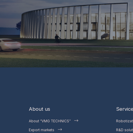
About us
Servic
About “VMG TECHNICS”
Robotiza
Export markets
R&D solut