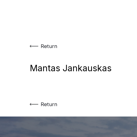
Skip
to
content
Return
Mantas Jankauskas
Return