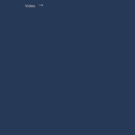
Video