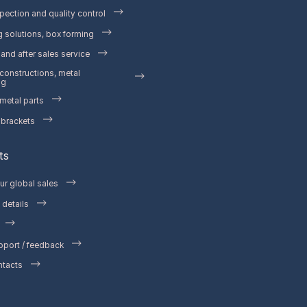
pection and quality control
 solutions, box forming
and after sales service
 constructions, metal
ng
etal parts
 brackets
ts
ur global sales
details
pport / feedback
ntacts