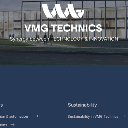
es
Sustainability
tion & automation
Sustainability in VMG Technics
ions