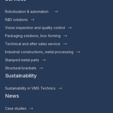
Robotization & automation
R&D solutions
Vision inspection and quality control
Packaging solutions, box forming
Technical and after sales service
Industrial constructions, metal processing
Stamped metal parts
Structural brackets
Sustainability
Sustainability in VMG Technics
News
Case studies