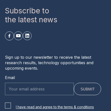
Subscribe to
the latest news
Sign up to our newsletter to receive the latest
research results, technology opportunities and
upcoming events.
Email
I have read and agree to the terms & conditions