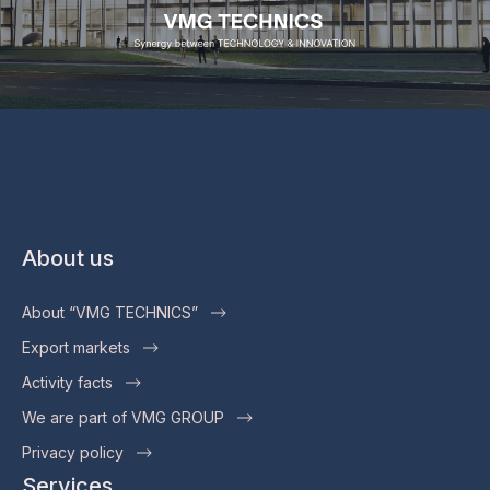
About us
About “VMG TECHNICS”
Export markets
Activity facts
We are part of VMG GROUP
Privacy policy
Services