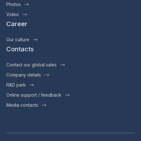
Photos
Video
Career
Our culture
Contacts
Contact our global sales
Company details
R&D park
Online support / feedback
Media contacts