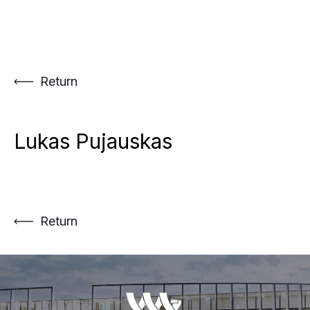
Skip
to
content
Return
Lukas Pujauskas
Return