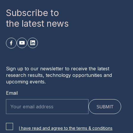
Subscribe to
the latest news
Sign up to our newsletter to receive the latest
research results, technology opportunities and
upcoming events.
Email
I have read and agree to the terms & conditions