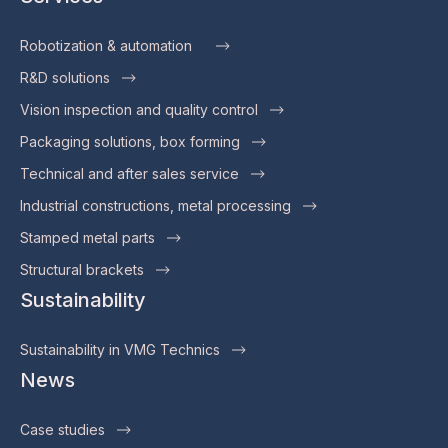
Robotization & automation
R&D solutions
Vision inspection and quality control
Packaging solutions, box forming
Technical and after sales service
Industrial constructions, metal processing
Stamped metal parts
Structural brackets
Sustainability
Sustainability in VMG Technics
News
Case studies