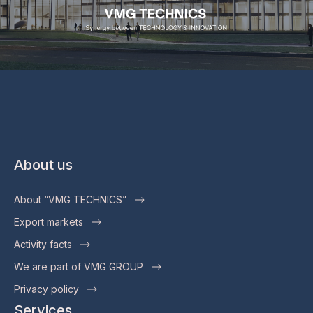
About us
About “VMG TECHNICS”
Export markets
Activity facts
We are part of VMG GROUP
Privacy policy
Services