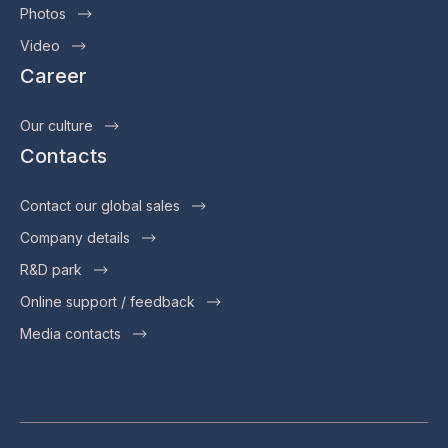
Photos
Video
Career
Our culture
Contacts
Contact our global sales
Company details
R&D park
Online support / feedback
Media contacts