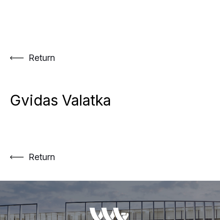
Skip
to
content
Return
Gvidas Valatka
Return