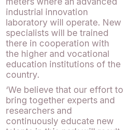
meters where an advanced
industrial innovation
laboratory will operate. New
specialists will be trained
there in cooperation with
the higher and vocational
education institutions of the
country.
‘We believe that our effort to
bring together experts and
researchers and
continuously educate new