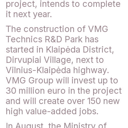
project, intends to complete
it next year.
The construction of VMG
Technics R&D Park has
started in Klaipėda District,
Dirvupiai Village, next to
Vilnius-Klaipėda highway.
VMG Group will invest up to
30 million euro in the project
and will create over 150 new
high value-added jobs.
In August, the Ministry of