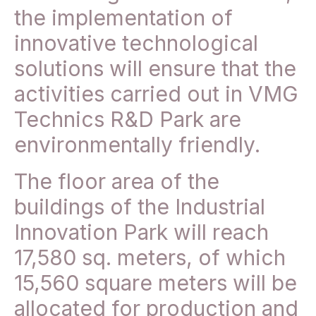
the implementation of
innovative technological
solutions will ensure that the
activities carried out in VMG
Technics R&D Park are
environmentally friendly.
The floor area of the
buildings of the Industrial
Innovation Park will reach
17,580 sq. meters, of which
15,560 square meters will be
allocated for production and