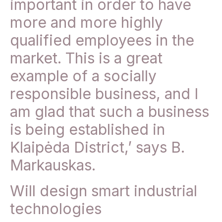
important in order to have
more and more highly
qualified employees in the
market. This is a great
example of a socially
responsible business, and I
am glad that such a business
is being established in
Klaipėda District,’ says B.
Markauskas.
Will design smart industrial
technologies