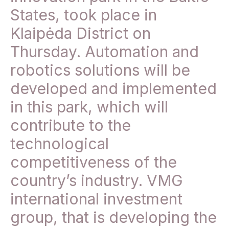
States, took place in
Klaipėda District on
Thursday. Automation and
robotics solutions will be
developed and implemented
in this park, which will
contribute to the
technological
competitiveness of the
country’s industry. VMG
international investment
group, that is developing the