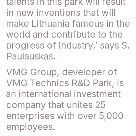
talents in this park will result
in new inventions that will
make Lithuania famous in the
world and contribute to the
progress of industry,’ says S.
Paulauskas.
VMG Group, developer of
VMG Technics R&D Park, is
an international investment
company that unites 25
enterprises with over 5,000
employees.