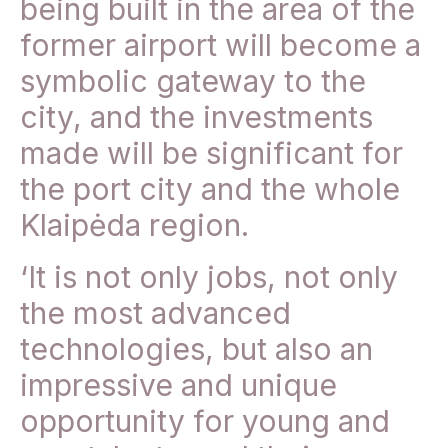
being built in the area of the
former airport will become a
symbolic gateway to the
city, and the investments
made will be significant for
the port city and the whole
Klaipėda region.
‘It is not only jobs, not only
the most advanced
technologies, but also an
impressive and unique
opportunity for young and