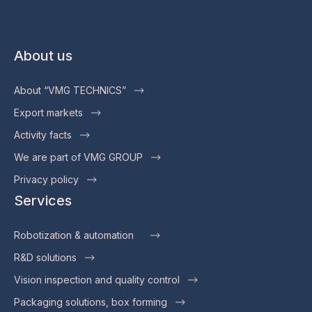
About us
About “VMG TECHNICS”
Export markets
Activity facts
We are part of VMG GROUP
Privacy policy
Services
Robotization & automation
R&D solutions
Vision inspection and quality control
Packaging solutions, box forming