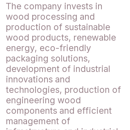
The company invests in
wood processing and
production of sustainable
wood products, renewable
energy, eco-friendly
packaging solutions,
development of industrial
innovations and
technologies, production of
engineering wood
components and efficient
management of