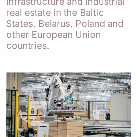
infrastructure and industrial
real estate in the Baltic
States, Belarus, Poland and
other European Union
countries.