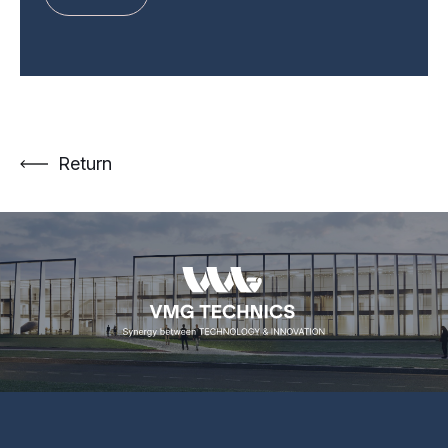
Return