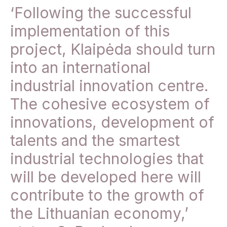
‘Following the successful
implementation of this
project, Klaipėda should turn
into an international
industrial innovation centre.
The cohesive ecosystem of
innovations, development of
talents and the smartest
industrial technologies that
will be developed here will
contribute to the growth of
the Lithuanian economy,’