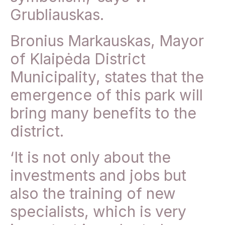
Grubliauskas.
Bronius Markauskas, Mayor
of Klaipėda District
Municipality, states that the
emergence of this park will
bring many benefits to the
district.
‘It is not only about the
investments and jobs but
also the training of new
specialists, which is very