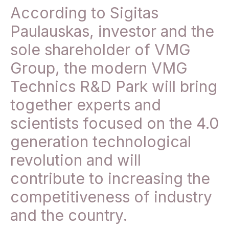
According to Sigitas
Paulauskas, investor and the
sole shareholder of VMG
Group, the modern VMG
Technics R&D Park will bring
together experts and
scientists focused on the 4.0
generation technological
revolution and will
contribute to increasing the
competitiveness of industry
and the country.