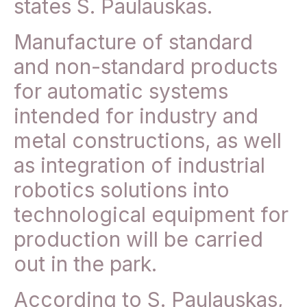
states S. Paulauskas.
Manufacture of standard
and non-standard products
for automatic systems
intended for industry and
metal constructions, as well
as integration of industrial
robotics solutions into
technological equipment for
production will be carried
out in the park.
According to S. Paulauskas,