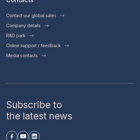
Contact our global sales
Company details
R&D park
Online support / feedback
Media contacts
Subscribe to
the latest news