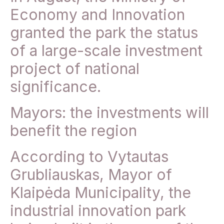
Economy and Innovation
granted the park the status
of a large-scale investment
project of national
significance.
Mayors: the investments will
benefit the region
According to Vytautas
Grubliauskas, Mayor of
Klaipėda Municipality, the
industrial innovation park