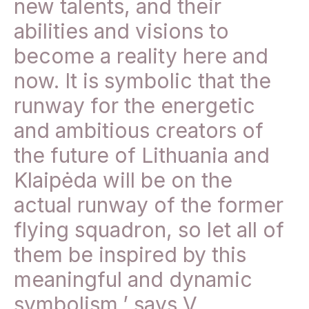
new talents, and their
abilities and visions to
become a reality here and
now. It is symbolic that the
runway for the energetic
and ambitious creators of
the future of Lithuania and
Klaipėda will be on the
actual runway of the former
flying squadron, so let all of
them be inspired by this
meaningful and dynamic
symbolism,’ says V.