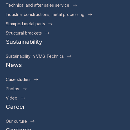
Technical and after sales service
Industrial constructions, metal processing
Stamped metal parts
Structural brackets
Sustainability
Sustainability in VMG Technics
News
Case studies
Photos
Video
Career
Our culture
Contacts