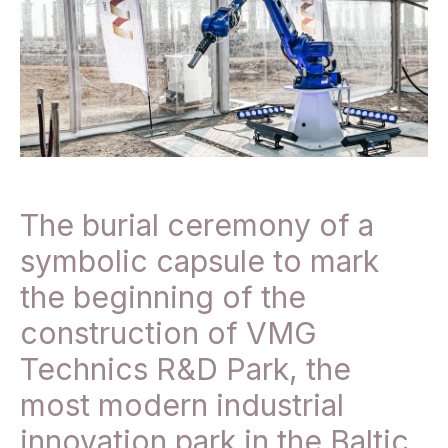
The burial ceremony of a
symbolic capsule to mark
the beginning of the
construction of VMG
Technics R&D Park, the
most modern industrial
innovation park in the Baltic