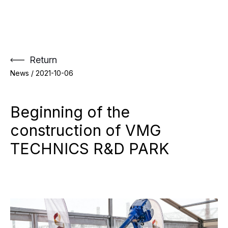
Skip
to
content
Return
News /
2021-10-06
Beginning of the
construction of VMG
TECHNICS R&D PARK