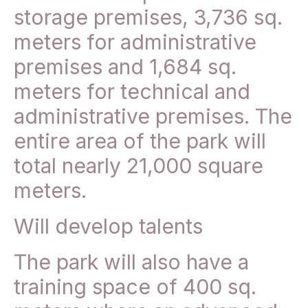
storage premises, 3,736 sq.
meters for administrative
premises and 1,684 sq.
meters for technical and
administrative premises. The
entire area of the park will
total nearly 21,000 square
meters.
Will develop talents
The park will also have a
training space of 400 sq.