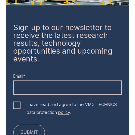
Sign up to our newsletter to
receive the latest research
results, technology
opportunities and upcoming
events.
Email*
I have read and agree to the VMG TECHNICS
data protection
policy
.